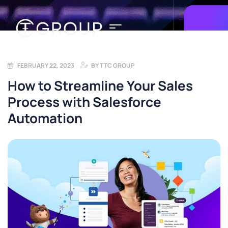
FEBRUARY 22, 2023
BY
TTC GROUP
How to Streamline Your Sales
Process with Salesforce
Automation