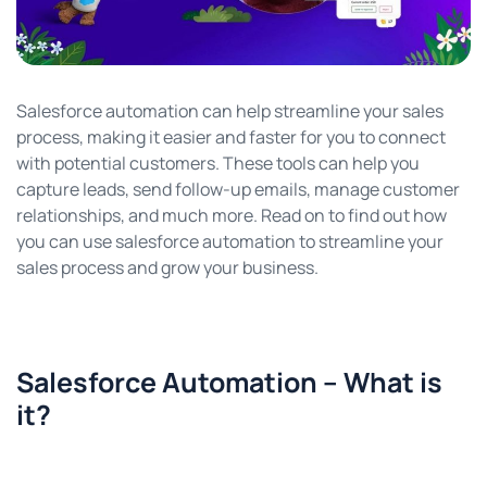
Salesforce automation can help streamline your sales
process, making it easier and faster for you to connect
with potential customers. These tools can help you
capture leads, send follow-up emails, manage customer
relationships, and much more. Read on to find out how
you can use salesforce automation to streamline your
sales process and grow your business.
Salesforce Automation – What is
it?