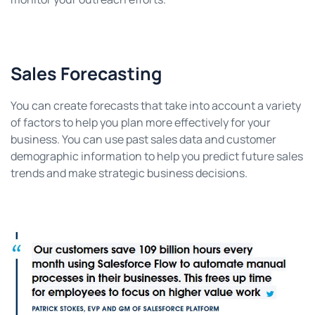
Sales Forecasting
You can create forecasts that take into account a variety
of factors to help you plan more effectively for your
business. You can use past sales data and customer
demographic information to help you predict future sales
trends and make strategic business decisions.