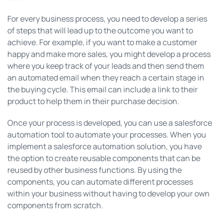
For every business process, you need to develop a series
of steps that will lead up to the outcome you want to
achieve. For example, if you want to make a customer
happy and make more sales, you might develop a process
where you keep track of your leads and then send them
an automated email when they reach a certain stage in
the buying cycle. This email can include a link to their
product to help them in their purchase decision.
Once your process is developed, you can use a salesforce
automation tool to automate your processes. When you
implement a salesforce automation solution, you have
the option to create reusable components that can be
reused by other business functions. By using the
components, you can automate different processes
within your business without having to develop your own
components from scratch.