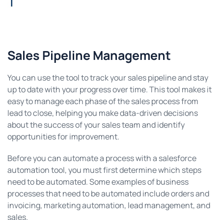
Sales Pipeline Management
You can use the tool to track your sales pipeline and stay
up to date with your progress over time. This tool makes it
easy to manage each phase of the sales process from
lead to close, helping you make data-driven decisions
about the success of your sales team and identify
opportunities for improvement.
Before you can automate a process with a salesforce
automation tool, you must first determine which steps
need to be automated. Some examples of business
processes that need to be automated include orders and
invoicing, marketing automation, lead management, and
sales.