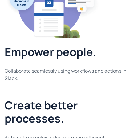
Empower people.
Collaborate seamlessly using workflows and actions in
Slack.
Create better
processes.
Automate complex tasks to be more efficient.