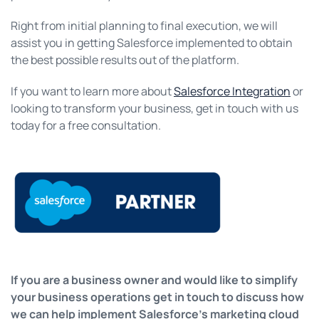
Right from initial planning to final execution, we will
assist you in getting Salesforce implemented to obtain
the best possible results out of the platform.
If you want to learn more about
Salesforce Integration
or
looking to transform your business, get in touch with us
today for a free consultation.
If you are a business owner and would like to simplify
your business operations get in touch to discuss how
we can help implement Salesforce’s marketing cloud