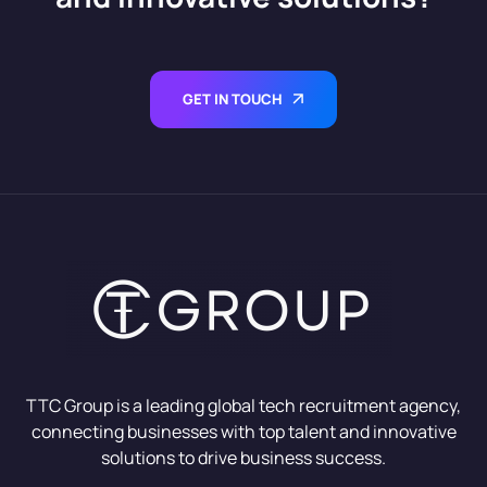
GET IN TOUCH
TTC Group is a leading global tech recruitment agency,
connecting businesses with top talent and innovative
solutions to drive business success.