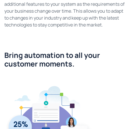
additional features to your system as the requirements of
your business change over time. This allows you to adapt
to changes in your industry and keep up with the latest
technologies to stay competitive in the market.
Bring automation to all your
customer moments.