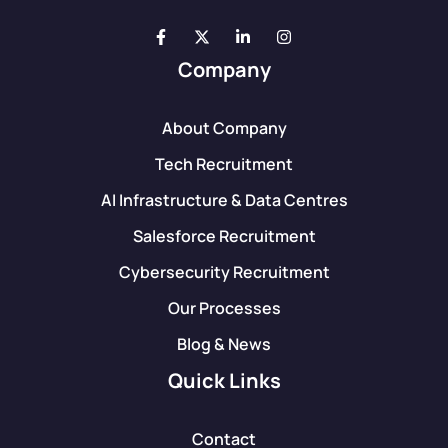
Company
About Company
Tech Recruitment
AI Infrastructure & Data Centres
Salesforce Recruitment
Cybersecurity Recruitment
Our Processes
Blog & News
Quick Links
Contact