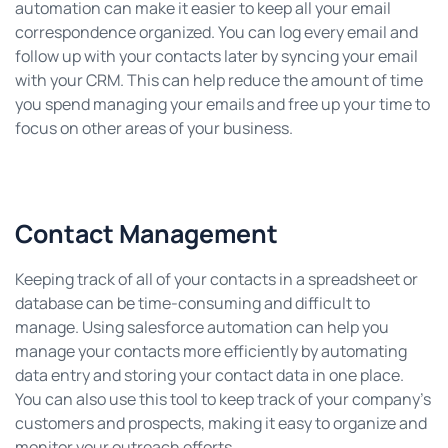
automation can make it easier to keep all your email
correspondence organized. You can log every email and
follow up with your contacts later by syncing your email
with your CRM. This can help reduce the amount of time
you spend managing your emails and free up your time to
focus on other areas of your business.
Contact Management
Keeping track of all of your contacts in a spreadsheet or
database can be time-consuming and difficult to
manage. Using salesforce automation can help you
manage your contacts more efficiently by automating
data entry and storing your contact data in one place.
You can also use this tool to keep track of your company’s
customers and prospects, making it easy to organize and
monitor your outreach efforts.