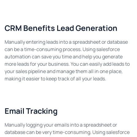
CRM Benefits Lead Generation
Manually entering leads into a spreadsheet or database
can be a time-consuming process. Using salesforce
automation can save you time and help you generate
more leads for your business. You can easily add leads to
your sales pipeline and manage them all in one place,
making it easier to keep track of all your leads.
Email Tracking
Manually logging your emails into a spreadsheet or
database can be very time-consuming. Using salesforce