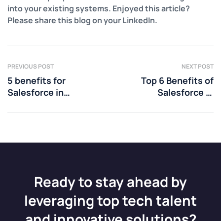
into your existing systems. Enjoyed this article?
Please share this blog on your LinkedIn.
PREVIOUS POST
NEXT POST
5 benefits for
Top 6 Benefits of
Salesforce in
Salesforce in
Consumer Packed
Education
Goods
Ready to stay ahead by
leveraging top tech talent
and innovative solutions?