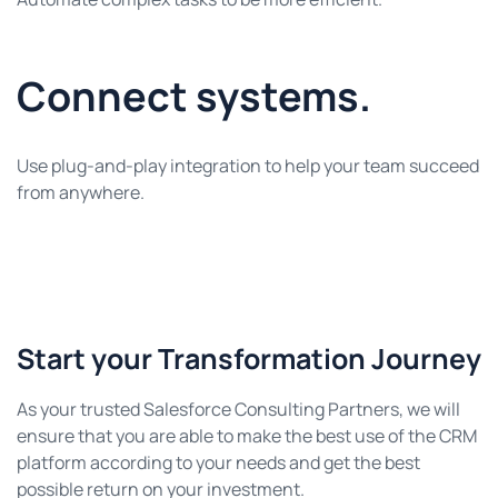
Connect systems.
Use plug-and-play integration to help your team succeed
from anywhere.
Start your Transformation Journey
As your trusted Salesforce Consulting Partners, we will
ensure that you are able to make the best use of the CRM
platform according to your needs and get the best
possible return on your investment.