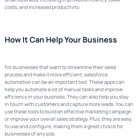
costs, and increased productivity.
How It Can Help Your Business
For businesses that want to streamline their sales
process and make it more efficient, salesforce
automation can be an important tool. These apps can
help you automate a lot of manual tasks and improve
efficiency in your business. They can also help you stay
in touch with customers and capture more leads. You can
use these tools to build an effective marketing campaign
or improve your overall sales strategy. Plus, they are easy
to use and configure, making them a great choice for
businesses of any size.