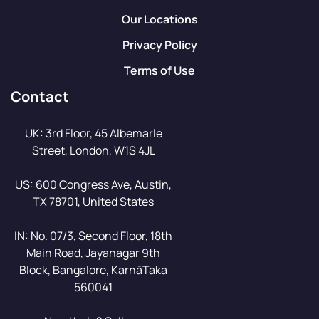
Our Locations
Privacy Policy
Terms of Use
Contact
UK: 3rd Floor, 45 Albemarle
Street, London, W1S 4JL
US: 600 Congress Ave, Austin,
TX 78701, United States
IN: No. 07/3, Second Floor, 18th
Main Road, Jayanagar 9th
Block, Bangalore, KarnāTaka
560041