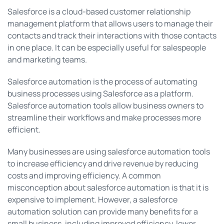
Salesforce is a cloud-based customer relationship
management platform that allows users to manage their
contacts and track their interactions with those contacts
in one place. It can be especially useful for salespeople
and marketing teams.
Salesforce automation is the process of automating
business processes using Salesforce as a platform.
Salesforce automation tools allow business owners to
streamline their workflows and make processes more
efficient.
Many businesses are using salesforce automation tools
to increase efficiency and drive revenue by reducing
costs and improving efficiency. A common
misconception about salesforce automation is that it is
expensive to implement. However, a salesforce
automation solution can provide many benefits for a
small business, including improved efficiency, lower