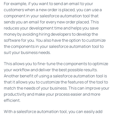
For example, if you want to send an email to your
customers when a new order is placed, you can use a
component in your salesforce automation tool that
sends you an email for every new order placed. This
reduces your development time and helps you save
money by avoiding hiring developers to develop the
software for you. You also have the option to customize
the components in your salesforce automation tool to
suit your business needs.
This allows you to fine-tune the components to optimize
your workflow and deliver the best possible results.
Another benefit of using a salesforce automation tool is
that it allows you to customize the features of the tool to
match the needs of your business. This can improve your
productivity and make your process easier and more
efficient.
With a salesforce automation tool, you can easily add