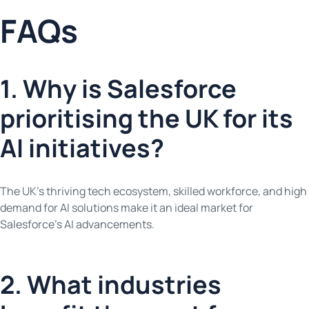
FAQs
1. Why is Salesforce
prioritising the UK for its
AI initiatives?
The UK’s thriving tech ecosystem, skilled workforce, and high
demand for AI solutions make it an ideal market for
Salesforce’s AI advancements.
2. What industries