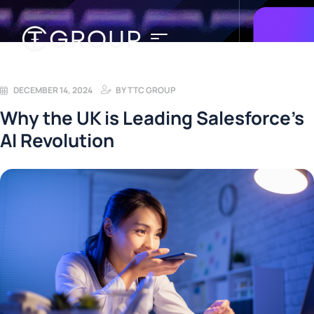
DECEMBER 14, 2024
BY
TTC GROUP
Why the UK is Leading Salesforce’s
AI Revolution