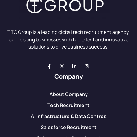
TTC Group is a leading global tech recruitment agency,
connecting businesses with top talent and innovative
solutions to drive business success.
Company
About Company
Tech Recruitment
AI Infrastructure & Data Centres
Salesforce Recruitment