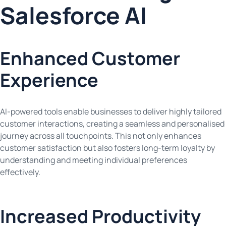
Salesforce AI
Enhanced Customer
Experience
AI-powered tools enable businesses to deliver highly tailored
customer interactions, creating a seamless and personalised
journey across all touchpoints. This not only enhances
customer satisfaction but also fosters long-term loyalty by
understanding and meeting individual preferences
effectively.
Increased Productivity