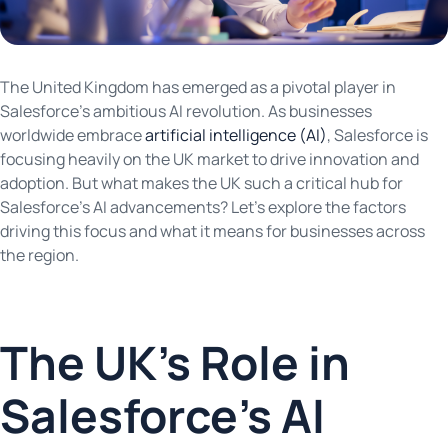
The United Kingdom has emerged as a pivotal player in
Salesforce’s ambitious AI revolution. As businesses
worldwide embrace
artificial intelligence (AI)
, Salesforce is
focusing heavily on the UK market to drive innovation and
adoption. But what makes the UK such a critical hub for
Salesforce’s AI advancements? Let’s explore the factors
driving this focus and what it means for businesses across
the region.
The UK’s Role in
Salesforce’s AI