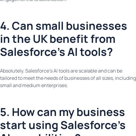
4. Can small businesses
in the UK benefit from
Salesforce’s AI tools?
Absolutely. Salesforce’s AI tools are scalable and can be
tailored to meet the needs of businesses of all sizes, including
small and medium enterprises.
5. How can my business
start using Salesforce’s