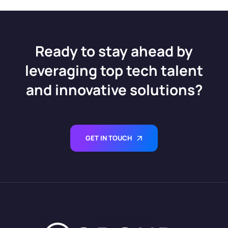
Salesforce Data Cloud
Define Salesforce
Consultant
CRM’s Future
Certification Success
Ready to stay ahead by
leveraging top tech talent
and innovative solutions?
GET IN TOUCH