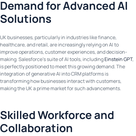
Demand for Advanced AI
Solutions
UK businesses, particularly in industries like finance,
healthcare, and retail, are increasingly relying on AI to
improve operations, customer experiences, and decision-
making. Salesforce’s suite of AI tools, including
Einstein GPT
,
is perfectly positioned to meet this growing demand. The
integration of generative AI into CRM platforms is
transforming how businesses interact with customers,
making the UK a prime market for such advancements.
Skilled Workforce and
Collaboration