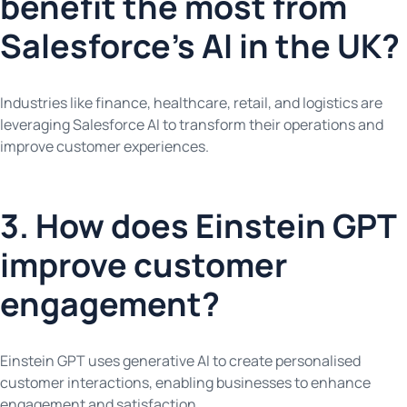
benefit the most from
Salesforce’s AI in the UK?
Industries like finance, healthcare, retail, and logistics are
leveraging Salesforce AI to transform their operations and
improve customer experiences.
3. How does Einstein GPT
improve customer
engagement?
Einstein GPT uses generative AI to create personalised
customer interactions, enabling businesses to enhance
engagement and satisfaction.