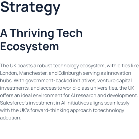
Strategy
A Thriving Tech
Ecosystem
The UK boasts a robust technology ecosystem, with cities like
London, Manchester, and Edinburgh serving as innovation
hubs. With government-backed initiatives, venture capital
investments, and access to world-class universities, the UK
offers an ideal environment for AI research and development.
Salesforce’s investment in AI initiatives aligns seamlessly
with the UK’s forward-thinking approach to technology
adoption.