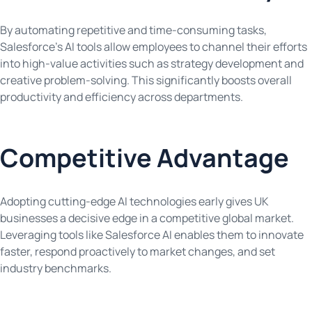
By automating repetitive and time-consuming tasks,
Salesforce’s AI tools allow employees to channel their efforts
into high-value activities such as strategy development and
creative problem-solving. This significantly boosts overall
productivity and efficiency across departments.
Competitive Advantage
Adopting cutting-edge AI technologies early gives UK
businesses a decisive edge in a competitive global market.
Leveraging tools like Salesforce AI enables them to innovate
faster, respond proactively to market changes, and set
industry benchmarks.