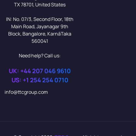
TX 78701, United States
IN: No. 07/3, Second Floor, 18th
Main Road, Jayanagar 9th
Block, Bangalore, KarnāTaka
560041
Need help? Call us:
UK: +44 207 046 9610
US: +1 254 254 0710
info@ttcgroup.com