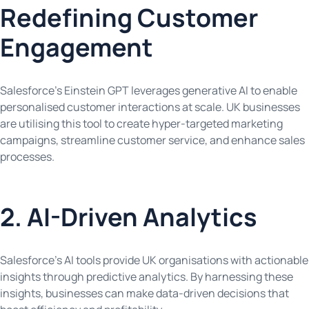
Redefining Customer
Engagement
Salesforce’s Einstein GPT leverages generative AI to enable
personalised customer interactions at scale. UK businesses
are utilising this tool to create hyper-targeted marketing
campaigns, streamline customer service, and enhance sales
processes.
2. AI-Driven Analytics
Salesforce’s AI tools provide UK organisations with actionable
insights through predictive analytics. By harnessing these
insights, businesses can make data-driven decisions that