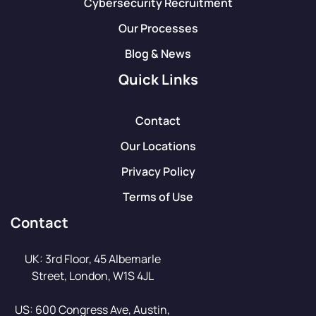
Cybersecurity Recruitment
Our Processes
Blog & News
Quick Links
Contact
Our Locations
Privacy Policy
Terms of Use
Contact
UK: 3rd Floor, 45 Albemarle
Street, London, W1S 4JL
US: 600 Congress Ave, Austin,