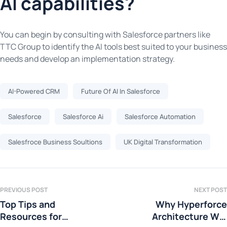
AI capabilities?
You can begin by consulting with Salesforce partners like
TTC Group to identify the AI tools best suited to your business
needs and develop an implementation strategy.
AI-Powered CRM
Future Of AI In Salesforce
Salesforce
Salesforce Ai
Salesforce Automation
Salesfroce Business Soultions
UK Digital Transformation
PREVIOUS POST
NEXT POST
Top Tips and
Why Hyperforce
Resources for
Architecture Will