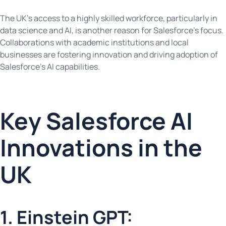
The UK’s access to a highly skilled workforce, particularly in
data science and AI, is another reason for Salesforce’s focus.
Collaborations with academic institutions and local
businesses are fostering innovation and driving adoption of
Salesforce’s AI capabilities.
Key Salesforce AI
Innovations in the
UK
1. Einstein GPT: