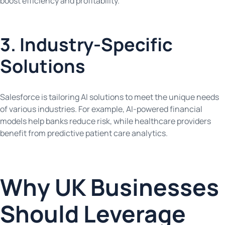
boost efficiency and profitability.
3. Industry-Specific
Solutions
Salesforce is tailoring AI solutions to meet the unique needs
of various industries. For example, AI-powered financial
models help banks reduce risk, while healthcare providers
benefit from predictive patient care analytics.
Why UK Businesses
Should Leverage