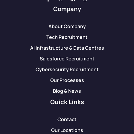
Company
About Company
Tech Recruitment
AI Infrastructure & Data Centres
Salesforce Recruitment
Cybersecurity Recruitment
Our Processes
Blog & News
Quick Links
Contact
Our Locations