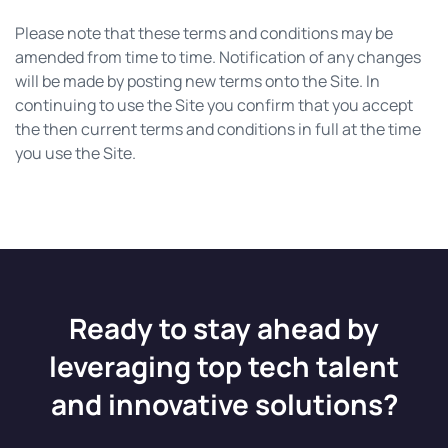
Please note that these terms and conditions may be
amended from time to time. Notification of any changes
will be made by posting new terms onto the Site. In
continuing to use the Site you confirm that you accept
the then current terms and conditions in full at the time
you use the Site.
Ready to stay ahead by
leveraging top tech talent
and innovative solutions?