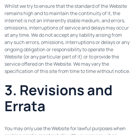
Whilst we try to ensure that the standard of the Website
remains high and to maintain the continuity of it, the
internet is not an inherently stable medium, and errors,
omissions, interruptions of service and delays may occur
at any time. We do not accept any liability arising from
any such errors, omissions, interruptions or delays or any
ongoing obligation or responsibility to operate the
Website (or any particular part of it) or to provide the
service offered on the Website. We may vary the
specification of this site from time to time without notice.
3. Revisions and
Errata
You may only use the Website for lawful purposes when