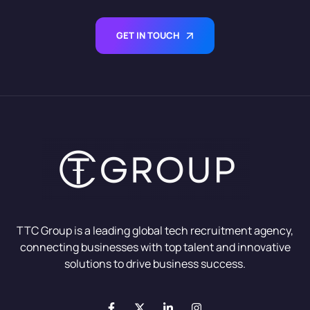
GET IN TOUCH
TTC Group is a leading global tech recruitment agency,
connecting businesses with top talent and innovative
solutions to drive business success.