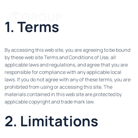
1. Terms
By accessing this web site, you are agreeing to be bound
by these web site Terms and Conditions of Use, all
applicable laws and regulations, and agree that you are
responsible for compliance with any applicable local
laws. If you do not agree with any of these terms, you are
prohibited from using or accessing this site. The
materials contained in this web site are protected by
applicable copyright and trade mark law.
2. Limitations