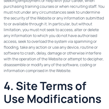
seeking employment or help with your career, when
purchasing training courses or when recruiting staff. You
must not under any circumstances seek to undermine
the security of the Website or any information submitted
to or available through it. In particular, but without
limitation, you must not seek to access, alter or delete
any information to which you do not have authorised
access, seek to overload the system via spamming or
flooding, take any action or use any device, routine or
software to crash, delay, damage or otherwise interfere
with the operation of the Website or attempt to decipher,
disassemble or modify any of the software, coding or
information comprised in the Website.
4. Site Terms of
Use Modifications