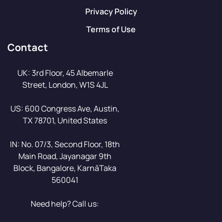
Privacy Policy
Terms of Use
Contact
UK: 3rd Floor, 45 Albemarle
Street, London, W1S 4JL
US: 600 Congress Ave, Austin,
TX 78701, United States
IN: No. 07/3, Second Floor, 18th
Main Road, Jayanagar 9th
Block, Bangalore, KarnāTaka
560041
Need help? Call us: