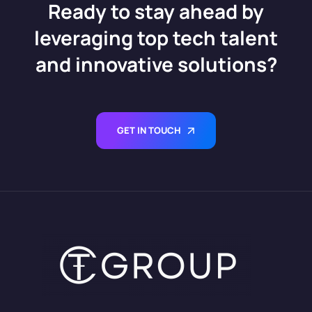
Ready to stay ahead by
leveraging top tech talent
and innovative solutions?
GET IN TOUCH