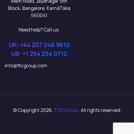
Main Road, Jayanagar 9th
Block, Bangalore, KarnāTaka
560041
Need help? Call us:
UK: +44 207 046 9610
US: +1 254 254 0710
info@ttcgroup.com
© Copyright 2026.
TTC Group
. All rights reserved.