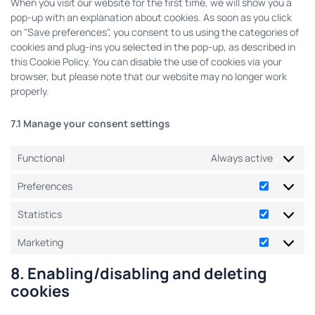
When you visit our website for the first time, we will show you a
pop-up with an explanation about cookies. As soon as you click
on "Save preferences", you consent to us using the categories of
cookies and plug-ins you selected in the pop-up, as described in
this Cookie Policy. You can disable the use of cookies via your
browser, but please note that our website may no longer work
properly.
7.1 Manage your consent settings
Functional
Always active
Preferences
Statistics
Marketing
8. Enabling/disabling and deleting
cookies