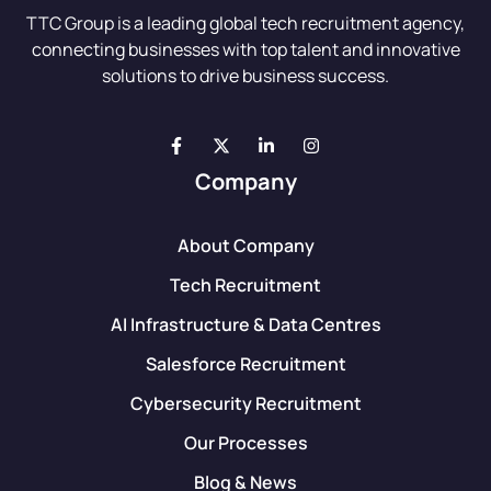
TTC Group is a leading global tech recruitment agency,
connecting businesses with top talent and innovative
solutions to drive business success.
Company
About Company
Tech Recruitment
AI Infrastructure & Data Centres
Salesforce Recruitment
Cybersecurity Recruitment
Our Processes
Blog & News