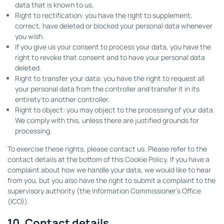
data that is known to us.
Right to rectification: you have the right to supplement,
correct, have deleted or blocked your personal data whenever
you wish.
If you give us your consent to process your data, you have the
right to revoke that consent and to have your personal data
deleted.
Right to transfer your data: you have the right to request all
your personal data from the controller and transfer it in its
entirety to another controller.
Right to object: you may object to the processing of your data.
We comply with this, unless there are justified grounds for
processing.
To exercise these rights, please contact us. Please refer to the
contact details at the bottom of this Cookie Policy. If you have a
complaint about how we handle your data, we would like to hear
from you, but you also have the right to submit a complaint to the
supervisory authority (the Information Commissioner's Office
(ICO)).
10. Contact details