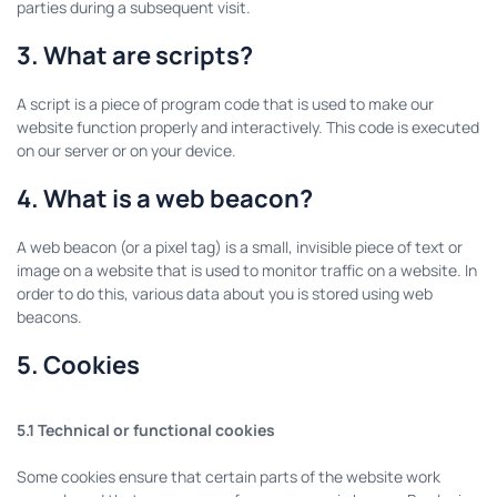
parties during a subsequent visit.
3. What are scripts?
A script is a piece of program code that is used to make our
website function properly and interactively. This code is executed
on our server or on your device.
4. What is a web beacon?
A web beacon (or a pixel tag) is a small, invisible piece of text or
image on a website that is used to monitor traffic on a website. In
order to do this, various data about you is stored using web
beacons.
5. Cookies
5.1 Technical or functional cookies
Some cookies ensure that certain parts of the website work