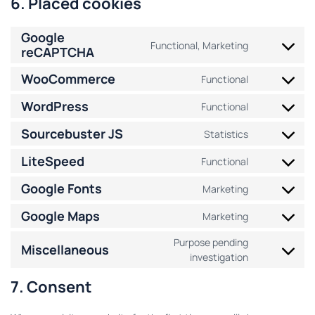
6. Placed cookies
Google
Functional, Marketing
reCAPTCHA
WooCommerce
Functional
WordPress
Functional
Sourcebuster JS
Statistics
LiteSpeed
Functional
Google Fonts
Marketing
Google Maps
Marketing
Purpose pending
Miscellaneous
investigation
7. Consent