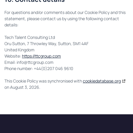
For questions and/or comments about our Cookie Policy and this
statement, please contact us by using the following contact
details:
Tech Talent Consulting Ltd
Oru Sutton, 7 Throwley Way, Sutton, SM1 4AF
United Kingdom
Website:
https://ttcgroup.com
Email:
info@
ttcgroup.com
Phone number: +44(0)207 046 9610
This Cookie Policy was synchronised with
cookiedatabase.org
on August 3, 2026.