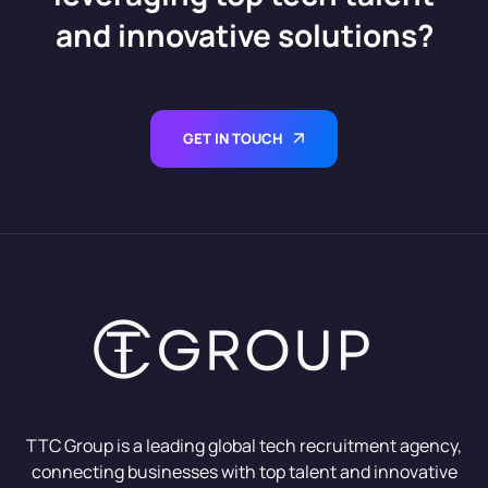
and innovative solutions?
GET IN TOUCH
TTC Group is a leading global tech recruitment agency,
connecting businesses with top talent and innovative