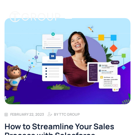
FEBRUARY 22, 2023
BY
TTC GROUP
How to Streamline Your Sales