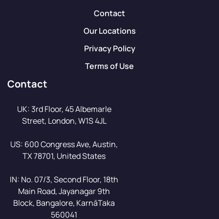
Contact
Our Locations
Privacy Policy
Terms of Use
Contact
UK: 3rd Floor, 45 Albemarle
Street, London, W1S 4JL
US: 600 Congress Ave, Austin,
TX 78701, United States
IN: No. 07/3, Second Floor, 18th
Main Road, Jayanagar 9th
Block, Bangalore, KarnāTaka
560041