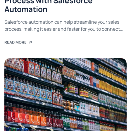
Process with Salesforce
Automation
Salesforce automation can help streamline your sales
process, making it easier and faster for you to connect
with potential customers. These tools can help you
READ MORE
capture leads, send follow-up emails, manage customer
relationships, and much more. Read on to find out how
you can use salesforce automation to streamline your
sales process and grow your […]