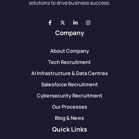
solutions to drive business success.
Company
About Company
Tech Recruitment
AI Infrastructure & Data Centres
Salesforce Recruitment
Cybersecurity Recruitment
Our Processes
Blog & News
Quick Links