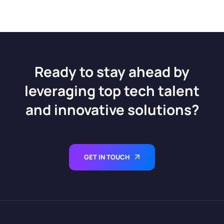
Ready to stay ahead by
leveraging top tech talent
and innovative solutions?
GET IN TOUCH