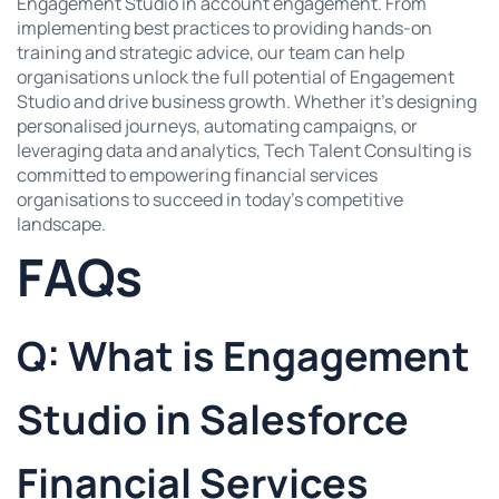
Engagement Studio in account engagement. From
implementing best practices to providing hands-on
training and strategic advice, our team can help
organisations unlock the full potential of Engagement
Studio and drive business growth. Whether it’s designing
personalised journeys, automating campaigns, or
leveraging data and analytics, Tech Talent Consulting is
committed to empowering financial services
organisations to succeed in today’s competitive
landscape.
FAQs
Q: What is Engagement
Studio in Salesforce
Financial Services