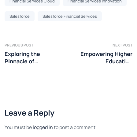
Financial Services Cloud
Financial Services Innovation
Salesforce
Salesforce Financial Services
PREVIOUS POST
NEXT POST
Exploring the
Empowering Higher
Pinnacle of
Education
Innovation: Top
Advancement: The
Features of
Game-Changing
Salesforce Spring
Role of Salesforce
2024 Release
Data Cloud
Leave a Reply
You must be
logged in
to post a comment.