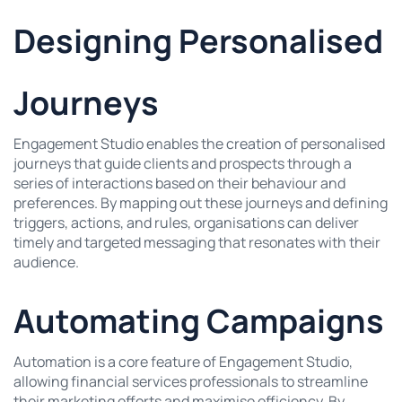
Designing Personalised
Journeys
Engagement Studio enables the creation of personalised
journeys that guide clients and prospects through a
series of interactions based on their behaviour and
preferences. By mapping out these journeys and defining
triggers, actions, and rules, organisations can deliver
timely and targeted messaging that resonates with their
audience.
Automating Campaigns
Automation is a core feature of Engagement Studio,
allowing financial services professionals to streamline
their marketing efforts and maximise efficiency. By