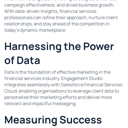
campaign effectiveness, and drives business growth.
With data-driven insights, financial services
professionals can refine their approach, nurture client
relationships, and stay ahead of the competition in
today’s dynamic marketplace.
Harnessing the Power
of Data
Data is the foundation of effective marketing in the
financial services industry. Engagement Studio
integrates seamlessly with Salesforce Financial Services
Cloud, enabling organisations to leverage client data to
personalise their marketing efforts and deliver more
relevant and impactful messaging.
Measuring Success