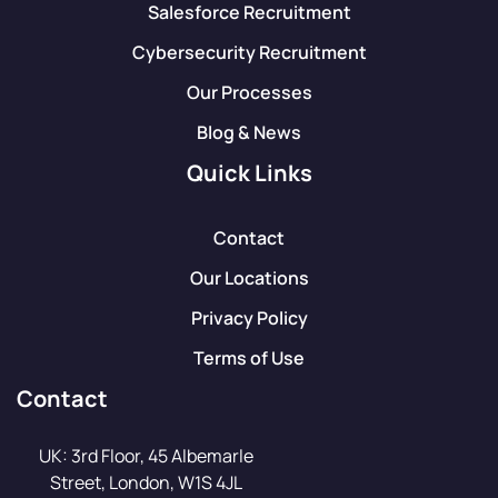
Salesforce Recruitment
Cybersecurity Recruitment
Our Processes
Blog & News
Quick Links
Contact
Our Locations
Privacy Policy
Terms of Use
Contact
UK: 3rd Floor, 45 Albemarle
Street, London, W1S 4JL