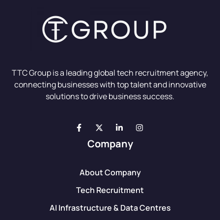
TTC Group is a leading global tech recruitment agency,
connecting businesses with top talent and innovative
solutions to drive business success.
Company
About Company
Tech Recruitment
AI Infrastructure & Data Centres