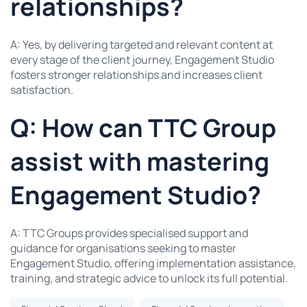
relationships?
A: Yes, by delivering targeted and relevant content at
every stage of the client journey, Engagement Studio
fosters stronger relationships and increases client
satisfaction.
Q: How can TTC Group
assist with mastering
Engagement Studio?
A: TTC Groups provides specialised support and
guidance for organisations seeking to master
Engagement Studio, offering implementation assistance,
training, and strategic advice to unlock its full potential.