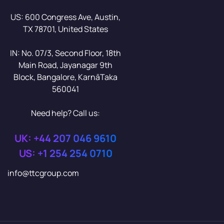
US: 600 Congress Ave, Austin,
TX 78701, United States
IN: No. 07/3, Second Floor, 18th
Main Road, Jayanagar 9th
Block, Bangalore, KarnāTaka
560041
Need help? Call us:
UK: +44 207 046 9610
US: +1 254 254 0710
info@ttcgroup.com