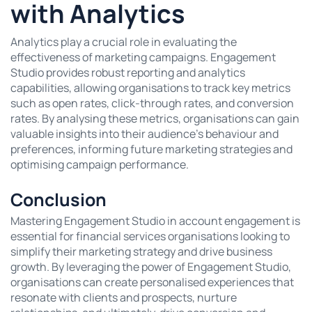
with Analytics
Analytics play a crucial role in evaluating the
effectiveness of marketing campaigns. Engagement
Studio provides robust reporting and analytics
capabilities, allowing organisations to track key metrics
such as open rates, click-through rates, and conversion
rates. By analysing these metrics, organisations can gain
valuable insights into their audience’s behaviour and
preferences, informing future marketing strategies and
optimising campaign performance.
Conclusion
Mastering Engagement Studio in account engagement is
essential for financial services organisations looking to
simplify their marketing strategy and drive business
growth. By leveraging the power of Engagement Studio,
organisations can create personalised experiences that
resonate with clients and prospects, nurture