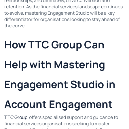
relationships, and ultimately, drive conversion and
retention. As the financial services landscape continues
to evolve, mastering Engagement Studio will be a key
differentiator for organisations looking to stay ahead of
the curve.
How TTC Group Can
Help with Mastering
Engagement Studio in
Account Engagement
TTC Group
offers specialised support and guidance to
financial services organisations seeking to master