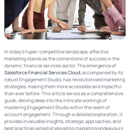
In today’s hyper-competitive landscape, effective
marketing stands as the cornerstone of success in the
dynamic financial services sector. The emergence of
Salesforce Financial Services Cloud,
accompanied by its
robust Engagement Studio, has revolutionised marketing
strategies, making them more accessible and impactful
than ever before. This article serves as a comprehensive
guide, delving deep into the intricate workings of
mastering Engagement Studio within the realm of
account engagement. Through a detailed exploration, it
provides invaluable insights, strategic approaches, and
best practices aimed at elevating marketing endeavours