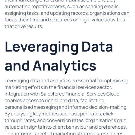
automating repetitive tasks, such as sending emails,
assigning tasks, and updating records, organisations can
focus their time and resources on high-value activities
that drive results.
Leveraging Data
and Analytics
Leveraging data and analytics is essential for optimising
marketing efforts in the financial services sector.
Integration with Salesforce Financial Services Cloud
enables access to rich client data, facilitating
personalised messaging and informed decision-making.
By analysing key metrics such as open rates, click-
through rates, and conversion rates, organisations gain
valuable insights into client behaviour and preferences.
This informs targeted marketing strategies, enhances