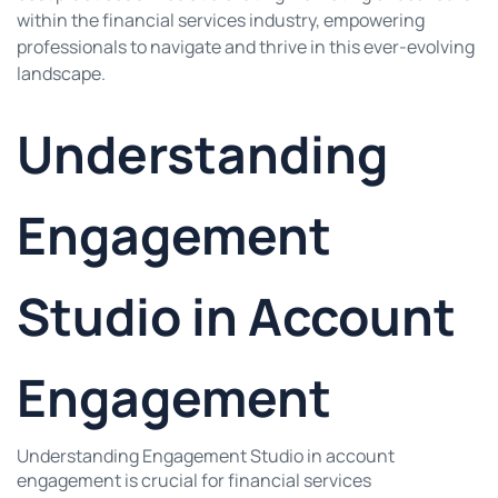
within the financial services industry, empowering
professionals to navigate and thrive in this ever-evolving
landscape.
Understanding
Engagement
Studio in Account
Engagement
Understanding Engagement Studio in account
engagement is crucial for financial services