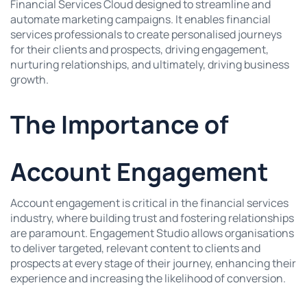
Financial Services Cloud designed to streamline and
automate marketing campaigns. It enables financial
services professionals to create personalised journeys
for their clients and prospects, driving engagement,
nurturing relationships, and ultimately, driving business
growth.
The Importance of
Account Engagement
Account engagement is critical in the financial services
industry, where building trust and fostering relationships
are paramount. Engagement Studio allows organisations
to deliver targeted, relevant content to clients and
prospects at every stage of their journey, enhancing their
experience and increasing the likelihood of conversion.