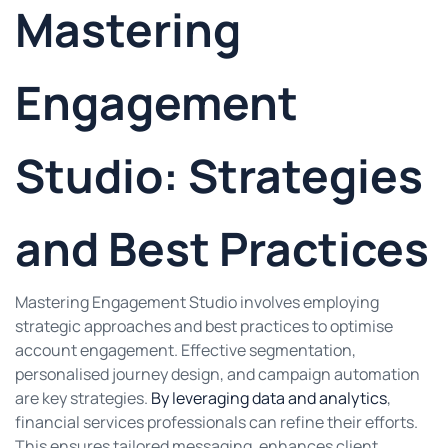
Mastering
Engagement
Studio: Strategies
and Best Practices
Mastering Engagement Studio involves employing
strategic approaches and best practices to optimise
account engagement. Effective segmentation,
personalised journey design, and campaign automation
are key strategies.
By leveraging data and analytics
,
financial services professionals can refine their efforts.
This ensures tailored messaging, enhances client