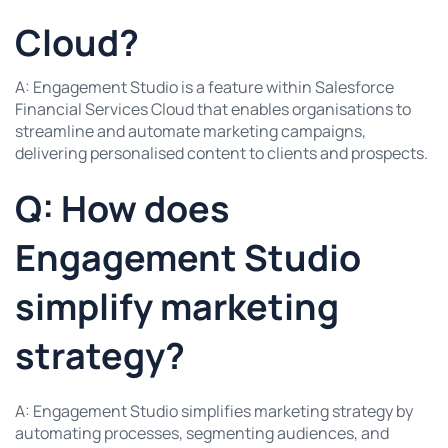
Cloud?
A: Engagement Studio is a feature within Salesforce
Financial Services Cloud that enables organisations to
streamline and automate marketing campaigns,
delivering personalised content to clients and prospects.
Q: How does
Engagement Studio
simplify marketing
strategy?
A: Engagement Studio simplifies marketing strategy by
automating processes, segmenting audiences, and