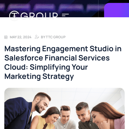
MAY 22, 2024
BY
TTC GROUP
Mastering Engagement Studio in
Salesforce Financial Services
Cloud: Simplifying Your
Marketing Strategy