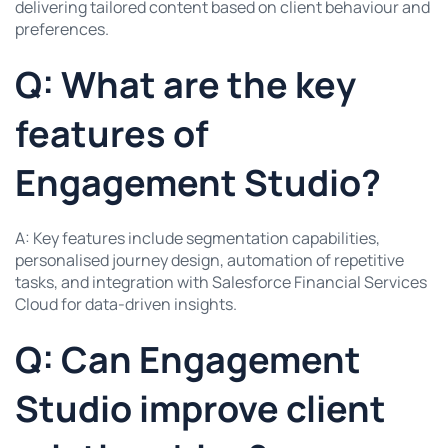
delivering tailored content based on client behaviour and
preferences.
Q: What are the key
features of
Engagement Studio?
A: Key features include segmentation capabilities,
personalised journey design, automation of repetitive
tasks, and integration with Salesforce Financial Services
Cloud for data-driven insights.
Q: Can Engagement
Studio improve client