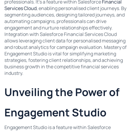
professionals. It’s a feature within Salesforce
Financial
Services Cloud
, enabling personalised client journeys. By
segmenting audiences, designing tailored journeys, and
automating campaigns, professionals can drive
engagement and nurture relationships effectively.
Integration with Salesforce Financial Services Cloud
allows leveraging client data for personalised messaging
and robust analytics for campaign evaluation. Mastery of
Engagement Studio is vital for simplifying marketing
strategies, fostering client relationships, and achieving
business growth in the competitive financial services
industry.
Unveiling the Power of
Engagement Studio
Engagement Studio is a feature within Salesforce