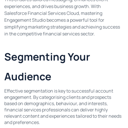
experiences, and drives business growth. With
Salesforce Financial Services Cloud, mastering
Engagement Studio becomes a powerful tool for
simplifying marketing strategies and achieving success
in the competitive financial services sector.
Segmenting Your
Audience
Effective segmentation is key to successful account
engagement. By categorising clients and prospects
based on demographics, behaviour, and interests,
financial services professionals can deliver highly
relevant content and experiences tailored to their needs
and preferences.