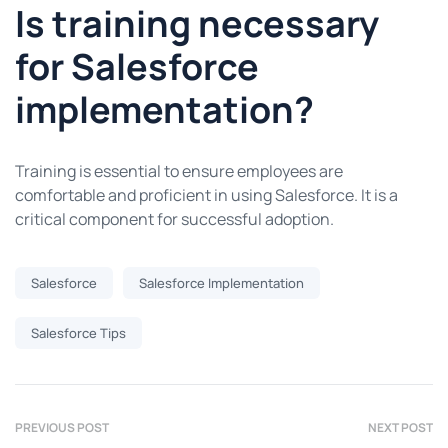
Is training necessary
for Salesforce
implementation?
Training is essential to ensure employees are
comfortable and proficient in using Salesforce. It is a
critical component for successful adoption.
Salesforce
Salesforce Implementation
Salesforce Tips
PREVIOUS POST
NEXT POST