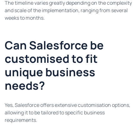
The timeline varies greatly depending on the complexity
and scale of the implementation, ranging from several
weeks to months.
Can Salesforce be
customised to fit
unique business
needs?
Yes, Salesforce offers extensive customisation options,
allowing it to be tailored to specific business
requirements.