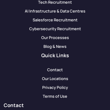
Tech Recruitment
AI Infrastructure & Data Centres
Salesforce Recruitment
Cybersecurity Recruitment
Our Processes
Blog & News
Quick Links
Contact
Our Locations
Privacy Policy
Terms of Use
Contact