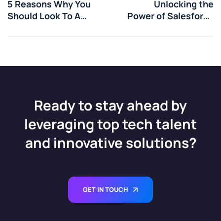
5 Reasons Why You
Unlocking the
Should Look To A
Power of Salesforce
Recruiter For Your
Marketing
Next Job
Automation
Ready to stay ahead by
leveraging top tech talent
and innovative solutions?
GET IN TOUCH