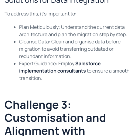
To address this, it’s important to:
Plan Meticulously: Understand the current data
architecture and plan the migration step by step.
Cleanse Data: Clean and organise data before
migration to avoid transferring outdated or
redundant information.
Expert Guidance: Employ
Salesforce
implementation consultants
to ensure a smooth
transition.
Challenge 3:
Customisation and
Alignment with