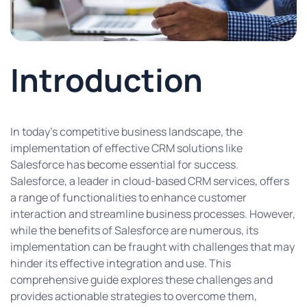
Introduction
In today’s competitive business landscape, the
implementation of effective CRM solutions like
Salesforce has become essential for success.
Salesforce, a leader in cloud-based CRM services, offers
a range of functionalities to enhance customer
interaction and streamline business processes. However,
while the benefits of Salesforce are numerous, its
implementation can be fraught with challenges that may
hinder its effective integration and use. This
comprehensive guide explores these challenges and
provides actionable strategies to overcome them,