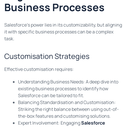
Business Processes
Salesforce’s power lies in its customizability, but aligning
it with specific business processes can be a complex
task.
Customisation Strategies
Effective customisation requires:
Understanding Business Needs: A deep dive into
existing business processes to identify how
Salesforce can be tailored to fit.
Balancing Standardisation and Customisation:
Striking the right balance between using out-of-
the-box features and customising solutions.
Expert Involvement: Engaging
Salesforce