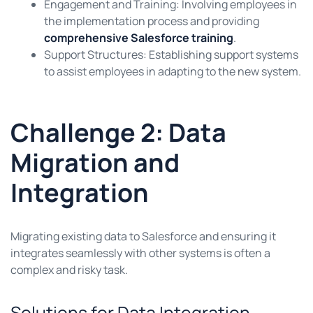
Engagement and Training: Involving employees in
the implementation process and providing
comprehensive Salesforce training
.
Support Structures: Establishing support systems
to assist employees in adapting to the new system.
Challenge 2: Data
Migration and
Integration
Migrating existing data to Salesforce and ensuring it
integrates seamlessly with other systems is often a
complex and risky task.
Solutions for Data Integration