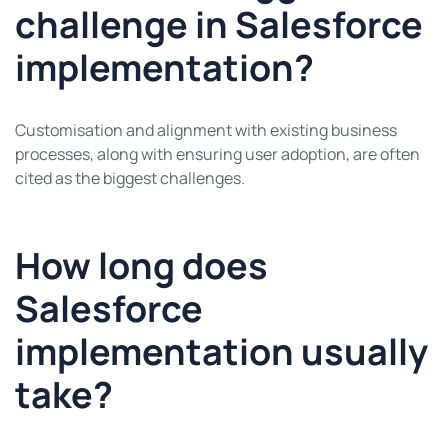
challenge in Salesforce
implementation?
Customisation and alignment with existing business
processes, along with ensuring user adoption, are often
cited as the biggest challenges.
How long does
Salesforce
implementation usually
take?