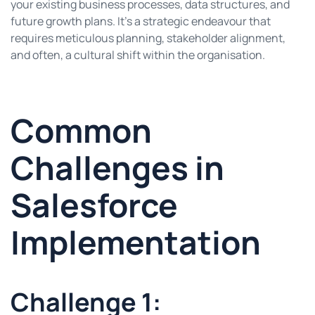
your existing business processes, data structures, and
future growth plans. It’s a strategic endeavour that
requires meticulous planning, stakeholder alignment,
and often, a cultural shift within the organisation.
Common
Challenges in
Salesforce
Implementation
Challenge 1: