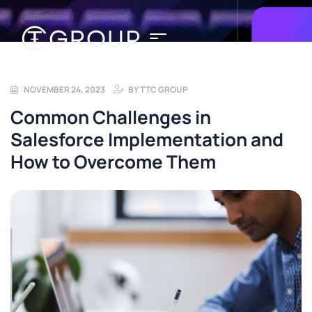
NOVEMBER 24, 2023
BY
TTC GROUP
Common Challenges in
Salesforce Implementation and
How to Overcome Them