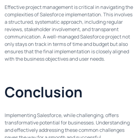
Effective project management is critical in navigating the
complexities of Salesforce implementation. This involves
a structured, systematic approach, including regular
reviews, stakeholder involvement, and transparent
communication. A well-managed Salesforce project not
only stays on track in terms of time and budget but also
ensures that the final implementation is closely aligned
with the business objectives and user needs.
Conclusion
Implementing Salesforce, while challenging, offers
transformative potential for businesses. Understanding
and effectively addressing these common challenges
paves the way for a smooth and successful