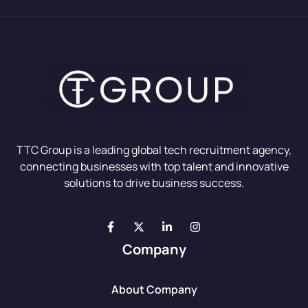
TTC Group is a leading global tech recruitment agency,
connecting businesses with top talent and innovative
solutions to drive business success.
Company
About Company