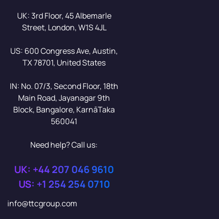
UK: 3rd Floor, 45 Albemarle
Street, London, W1S 4JL
US: 600 Congress Ave, Austin,
TX 78701, United States
IN: No. 07/3, Second Floor, 18th
Main Road, Jayanagar 9th
Block, Bangalore, KarnāTaka
560041
Need help? Call us:
UK: +44 207 046 9610
US: +1 254 254 0710
info@ttcgroup.com