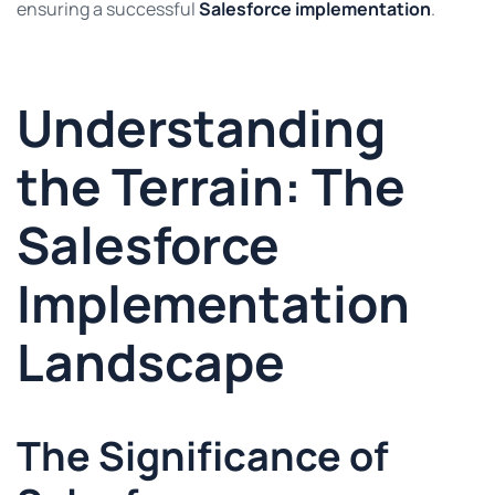
ensuring a successful
Salesforce implementation
.
Understanding
the Terrain: The
Salesforce
Implementation
Landscape
The Significance of