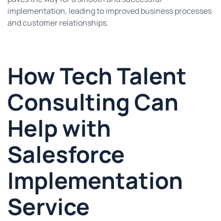
implementation, leading to improved business processes
and customer relationships.
How Tech Talent
Consulting Can
Help with
Salesforce
Implementation
Service