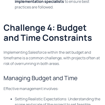
implementation specialists
to ensure best
practices are followed.
Challenge 4: Budget
and Time Constraints
Implementing Salesforce within the set budget and
timeframe is a common challenge, with projects often at
risk of overrunning in both areas.
Managing Budget and Time
Effective management involves:
Setting Realistic Expectations: Understanding the
scope and scale of the project to set feasible