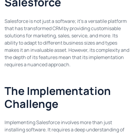
Salesforce
Salesforce is not just a software; it’s a versatile platform
that has transformed CRM by providing customisable
solutions for marketing, sales, service, and more. Its
ability to adapt to different business sizes and types
makes it an invaluable asset. However, its complexity and
the depth of its features mean that its implementation
requires a nuanced approach.
The Implementation
Challenge
Implementing Salesforce involves more than just
installing software. It requires a deep understanding of