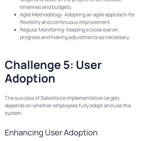
timelines and budgets.
Agile Methodology: Adopting an agile approach for
flexibility and continuous improvement.
Regular Monitoring: Keeping a close eye on
progress and making adjustments as necessary.
Challenge 5: User
Adoption
The success of Salesforce implementation largely
depends on whether employees fully adopt and use the
system.
Enhancing User Adoption