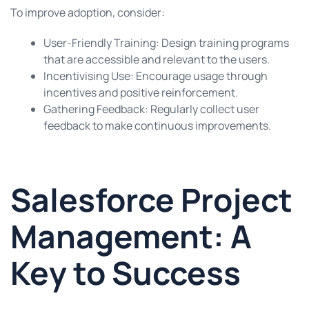
To improve adoption, consider:
User-Friendly Training: Design training programs
that are accessible and relevant to the users.
Incentivising Use: Encourage usage through
incentives and positive reinforcement.
Gathering Feedback: Regularly collect user
feedback to make continuous improvements.
Salesforce Project
Management: A
Key to Success