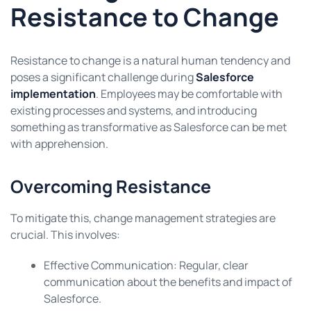
Resistance to Change
Resistance to change is a natural human tendency and
poses a significant challenge during
Salesforce
implementation
. Employees may be comfortable with
existing processes and systems, and introducing
something as transformative as Salesforce can be met
with apprehension.
Overcoming Resistance
To mitigate this, change management strategies are
crucial. This involves:
Effective Communication: Regular, clear
communication about the benefits and impact of
Salesforce.