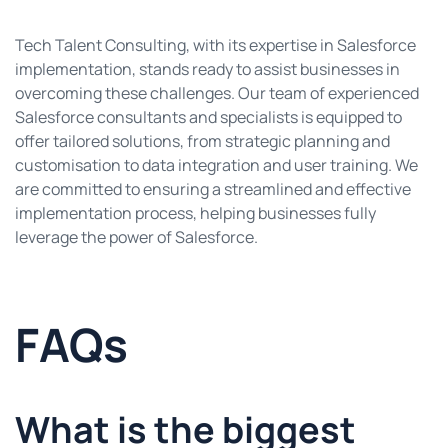
Tech Talent Consulting, with its expertise in Salesforce
implementation, stands ready to assist businesses in
overcoming these challenges. Our team of experienced
Salesforce consultants and specialists is equipped to
offer tailored solutions, from strategic planning and
customisation to data integration and user training. We
are committed to ensuring a streamlined and effective
implementation process, helping businesses fully
leverage the power of Salesforce.
FAQs
What is the biggest