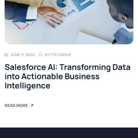
JUNE 17, 2024
BY
TTC GROUP
Salesforce AI: Transforming Data
into Actionable Business
Intelligence
READ MORE