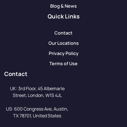
Blog & News
Quick Links
Contact
Our Locations
Privacy Policy
Terms of Use
Contact
UK: 3rd Floor, 45 Albemarle
Street, London, W1S 4JL
US: 600 Congress Ave, Austin,
TX 78701, United States