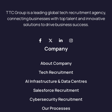
TTC Group is a leading global tech recruitment agency,
connecting businesses with top talent and innovative
solutions to drive business success.
Company
About Company
Tech Recruitment
AI Infrastructure & Data Centres
Salesforce Recruitment
Cybersecurity Recruitment
Our Processes