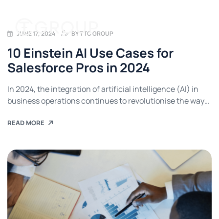
JUNE 17, 2024
BY
TTC GROUP
10 Einstein AI Use Cases for
Salesforce Pros in 2024
In 2024, the integration of artificial intelligence (AI) in
business operations continues to revolutionise the way
companies manage their customer relations. Salesforce,
READ MORE
a leading customer relationship management (CRM)
platform, is at the forefront of this transformation with its
Einstein AI. This advanced AI tool is designed to bring
intelligent insights and automation to Salesforce users,
[…]