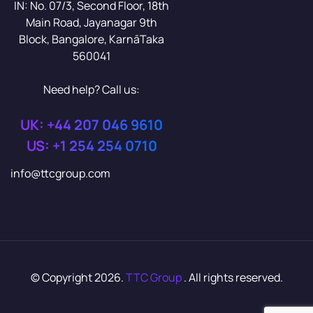
IN: No. 07/3, Second Floor, 18th
Main Road, Jayanagar 9th
Block, Bangalore, KarnāTaka
560041
Need help? Call us:
UK: +44 207 046 9610
US: +1 254 254 0710
info@ttcgroup.com
© Copyright 2026.
TTC Group
. All rights reserved.