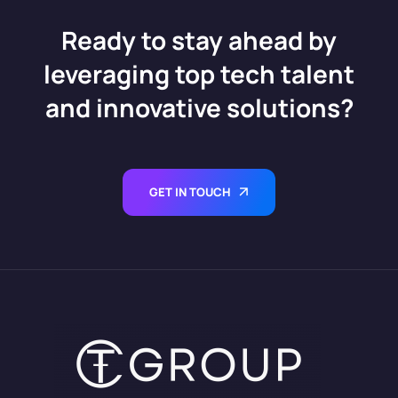
Ready to stay ahead by
leveraging top tech talent
and innovative solutions?
GET IN TOUCH