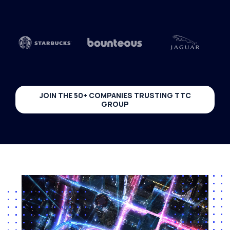
JOIN THE 50+ COMPANIES TRUSTING TTC
GROUP