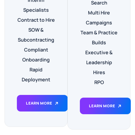
Interim
Search
Specialists
Multi Hire
Contract to Hire
Campaigns
SOW &
Team & Practice
Subcontracting
Builds
Compliant
Executive &
Onboarding
Leadership
Rapid
Hires
Deployment
RPO
LEARN MORE
LEARN MORE