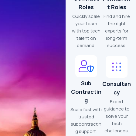
Roles
t Roles
Quickly scale
Find and hire
your team
the right
with top tech
experts for
talent on
long-term
demand.
success.
Sub
Consultan
Contractin
cy
g
Expert
guidance to
Scale fast with
solve your
trusted
tech
subcontractin
challenges.
g support.