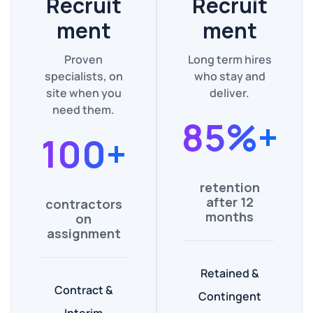
Recruit
Recruit
ment
ment
Proven
Long term hires
specialists, on
who stay and
site when you
deliver.
need them.
85%+
100+
retention
after 12
contractors
months
on
assignment
Retained &
Contract &
Contingent