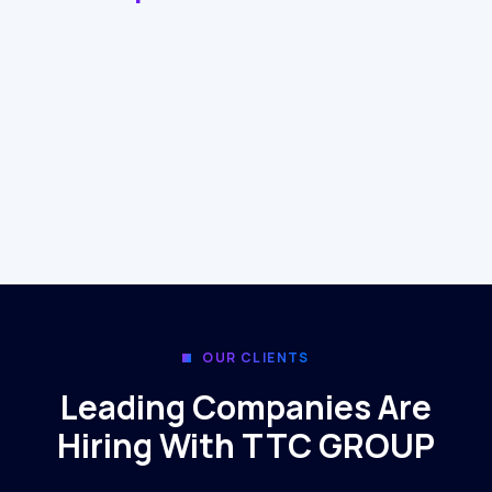
OUR CLIENTS
Leading Companies Are
Hiring With TTC GROUP