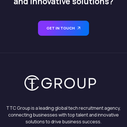
and innovative solutions?
GET IN TOUCH
TTC Group is a leading global tech recruitment agency,
connecting businesses with top talent and innovative
solutions to drive business success.