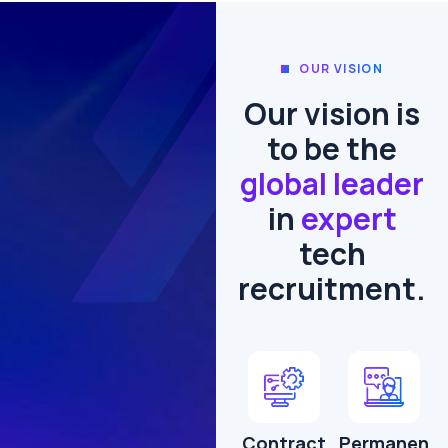
OUR VISION
Our vision is
to be the
global leader
in
expert
tech
recruitment.
Contract
Permanen