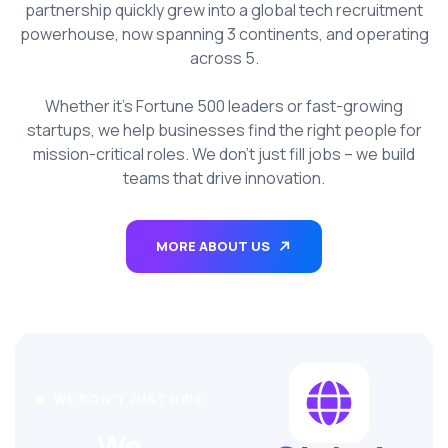
partnership quickly grew into a global tech recruitment
powerhouse, now spanning 3 continents, and operating
across 5.
Whether it’s Fortune 500 leaders or fast-growing
startups, we help businesses find the right people for
mission-critical roles. We don’t just fill jobs – we build
teams that drive innovation.
MORE ABOUT US
WE DON'T JUST HIRE
We