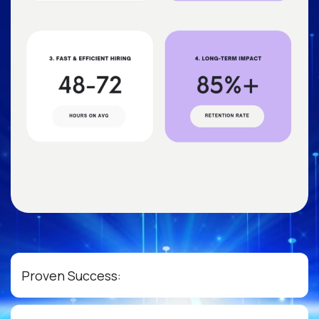
Proven Success: