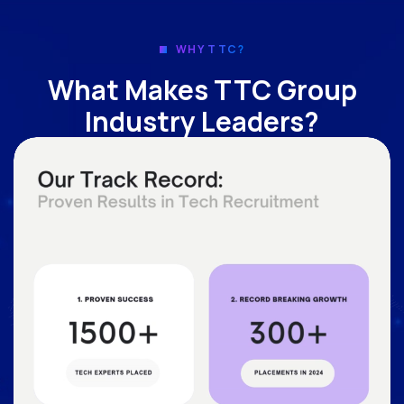
WHY TTC?
What Makes TTC Group
Industry Leaders?