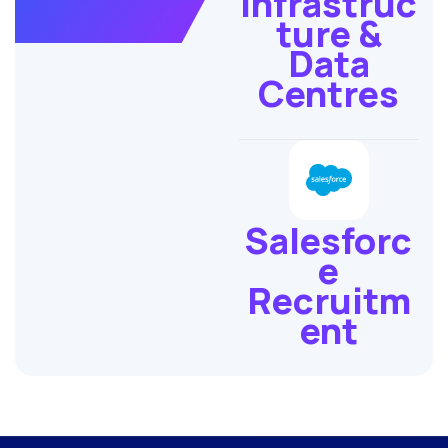
Infrastruc
ture &
Data
Centres
Salesforc
e
Recruitm
ent