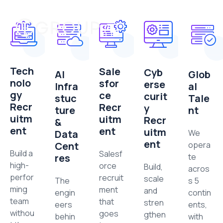
Tech
Sale
Cyb
AI
Glob
nolo
sfor
erse
Infra
al
gy
ce
curit
stuc
Tale
Recr
Recr
y
ture
nt
uitm
uitm
Recr
&
ent
ent
uitm
Data
We
ent
Cent
opera
Build a
Salesf
res
te
high-
orce
Build,
acros
perfor
recruit
scale
The
s 5
ming
ment
and
engin
contin
team
that
stren
eers
ents,
withou
goes
gthen
behin
with