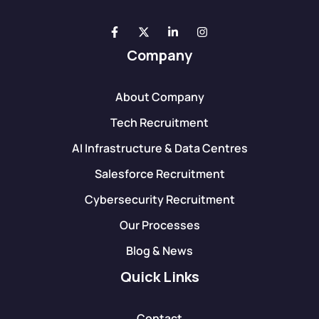
Company
About Company
Tech Recruitment
AI Infrastructure & Data Centres
Salesforce Recruitment
Cybersecurity Recruitment
Our Processes
Blog & News
Quick Links
Contact