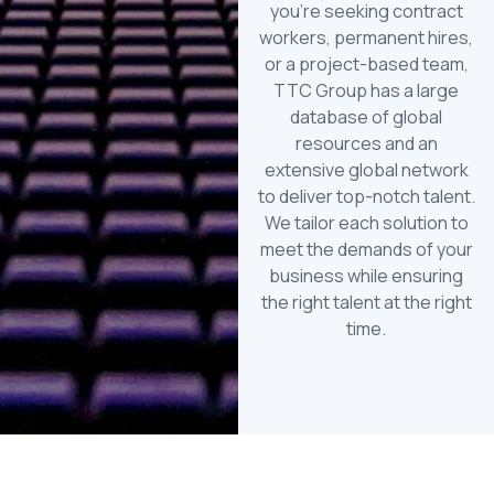
you’re seeking contract
workers, permanent hires,
or a project-based team,
TTC Group has a large
database of global
resources and an
extensive global network
to deliver top-notch talent.
We tailor each solution to
meet the demands of your
business while ensuring
the right talent at the right
time.