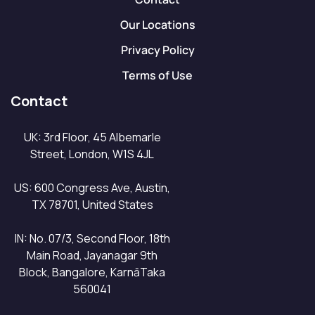
Our Locations
Privacy Policy
Terms of Use
Contact
UK: 3rd Floor, 45 Albemarle
Street, London, W1S 4JL
US: 600 Congress Ave, Austin,
TX 78701, United States
IN: No. 07/3, Second Floor, 18th
Main Road, Jayanagar 9th
Block, Bangalore, KarnāTaka
560041