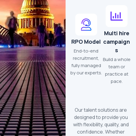
Multi hire
RPO Model
campaign
s
End-to-end
recruitment,
Build a whole
fully managed
team or
by our experts.
practice at
pace.
Our talent solutions are
designed to provide you
with flexibility, quality, and
confidence. Whether