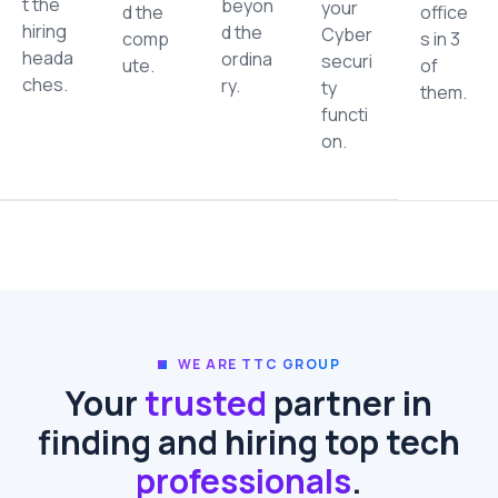
t the
beyon
your
d the
office
hiring
d the
Cyber
comp
s in 3
heada
ordina
securi
ute.
of
ches.
ry.
ty
them.
functi
on.
WE ARE TTC GROUP
Your
trusted
partner in
finding and hiring top tech
professionals
.