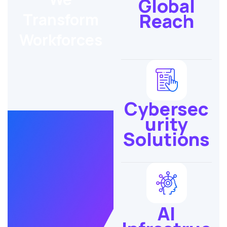
Global
Reach
Transform
Workforces
Cybersec
urity
Solutions
AI