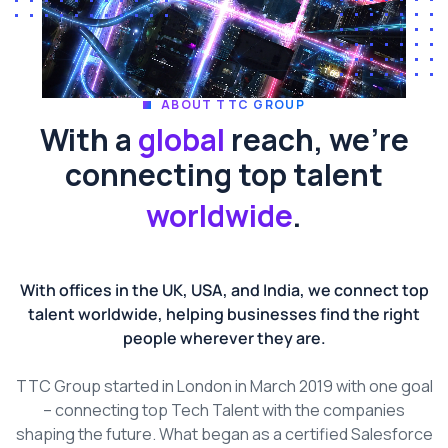
ABOUT TTC GROUP
With a
global
reach, we're
connecting top talent
worldwide
.
With offices in the UK, USA, and India, we connect top
talent worldwide, helping businesses find the right
people wherever they are.
TTC Group started in London in March 2019 with one goal
– connecting top Tech Talent with the companies
shaping the future. What began as a certified Salesforce