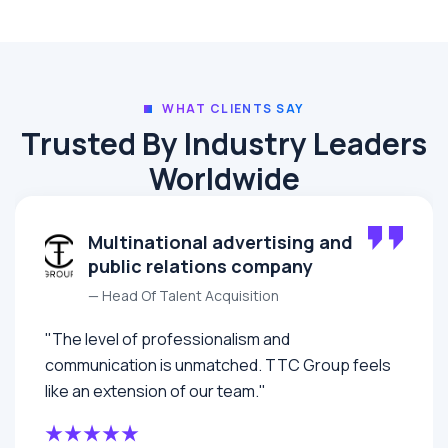
WHAT CLIENTS SAY
Trusted By Industry Leaders
Worldwide
Multinational advertising and
public relations company
— Head Of Talent Acquisition
"The level of professionalism and
communication is unmatched. TTC Group feels
like an extension of our team."