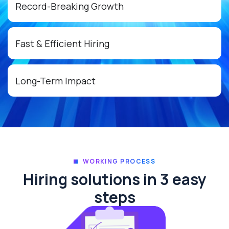
Record-Breaking Growth
Fast & Efficient Hiring
Long-Term Impact
WORKING PROCESS
Hiring solutions in 3 easy
steps