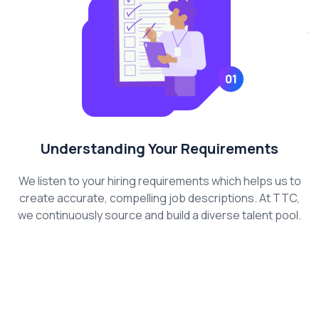
01
Understanding Your Requirements
We listen to your hiring requirements which helps us to
create accurate, compelling job descriptions. At TTC,
we continuously source and build a diverse talent pool.