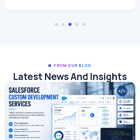
FROM OUR BLOG
Latest News And Insights