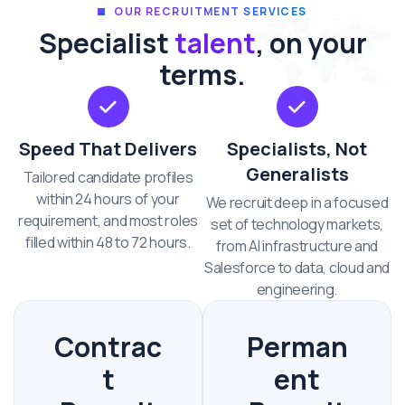
OUR RECRUITMENT SERVICES
Specialist
talent
, on your
terms.
Speed That Delivers
Specialists, Not
Generalists
Tailored candidate profiles
within 24 hours of your
We recruit deep in a focused
requirement, and most roles
set of technology markets,
filled within 48 to 72 hours.
from AI infrastructure and
Salesforce to data, cloud and
engineering.
Contrac
Perman
t
ent