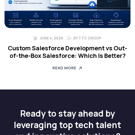
JUNE 4, 2026
BY
TTC GROUP
Custom Salesforce Development vs Out-
of-the-Box Salesforce: Which Is Better?
READ MORE
Ready to stay ahead by
leveraging top tech talent