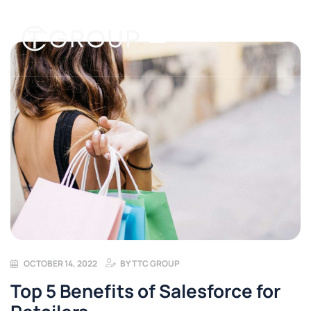
OCTOBER 14, 2022
BY
TTC GROUP
Top 5 Benefits of Salesforce for