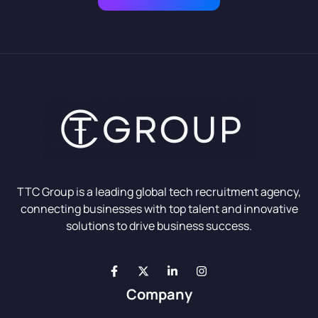
TTC Group is a leading global tech recruitment agency,
connecting businesses with top talent and innovative
solutions to drive business success.
Company