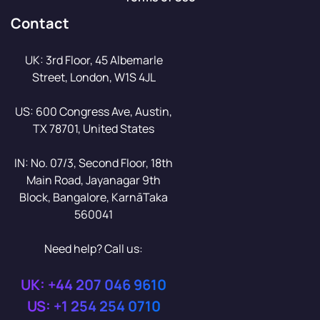
Contact
UK: 3rd Floor, 45 Albemarle
Street, London, W1S 4JL
US: 600 Congress Ave, Austin,
TX 78701, United States
IN: No. 07/3, Second Floor, 18th
Main Road, Jayanagar 9th
Block, Bangalore, KarnāTaka
560041
Need help? Call us:
UK: +44 207 046 9610
US: +1 254 254 0710