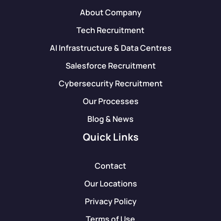
About Company
Tech Recruitment
AI Infrastructure & Data Centres
Salesforce Recruitment
Cybersecurity Recruitment
Our Processes
Blog & News
Quick Links
Contact
Our Locations
Privacy Policy
Terms of Use