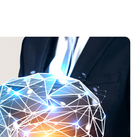
Home
Recruitment
About
Blog