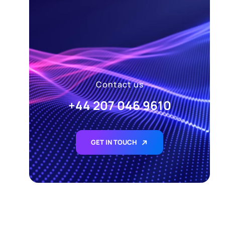
Contact us
+44 207 046 9610
GET IN TOUCH