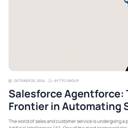
OCTOBER 23, 2024
BY
TTC GROUP
Salesforce Agentforce:
Frontier in Automating 
The world of sales and customer service is undergoing a p