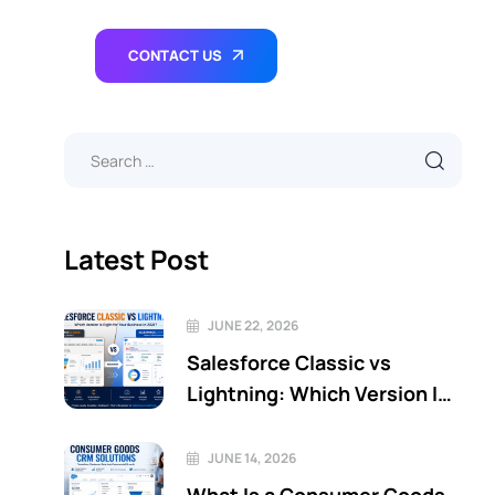
CONTACT US
Latest Post
JUNE 22, 2026
Salesforce Classic vs
Lightning: Which Version Is
Right for Your Business in
2026?
JUNE 14, 2026