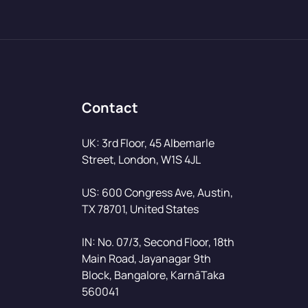
Contact
UK: 3rd Floor, 45 Albemarle
Street, London, W1S 4JL
US: 600 Congress Ave, Austin,
TX 78701, United States
IN: No. 07/3, Second Floor, 18th
Main Road, Jayanagar 9th
Block, Bangalore, KarnāTaka
560041