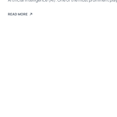
Artificial Intelligence (AI). One of the most prominent pla
introduced Agentforce—a new platform designed to elevate
automating workflows, enhancing productivity, and impro
READ MORE