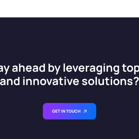
ay ahead by leveraging top
and innovative solutions
GET IN TOUCH