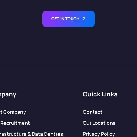
GET IN TOUCH
mpany
Quick Links
t Company
Contact
 Recruitment
Our Locations
frastructure & Data Centres
Privacy Policy