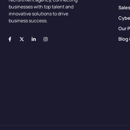
businesses with top talent and
Sale
innovative solutions to drive
Cybe
business success.
Our 
Blog