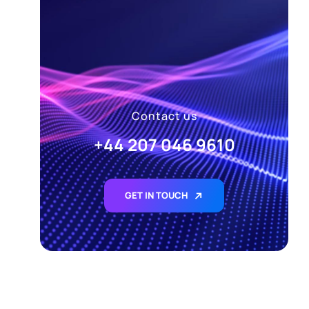
Contact us
+44 207 046 9610
GET IN TOUCH