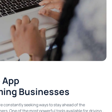
e App
ming Businesses
are constantly seeking ways to stay ahead of the
rs. One of the most powerful tools available for driving