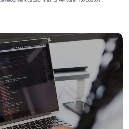
p development capabilities, or venture into custom
tom app development have their unique advantages and