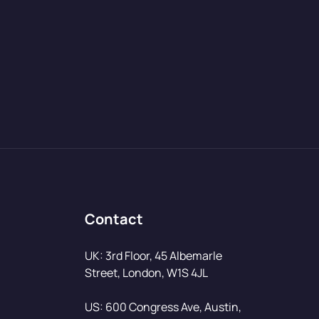
Contact
UK: 3rd Floor, 45 Albemarle
Street, London, W1S 4JL
US: 600 Congress Ave, Austin,