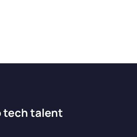
 tech talent
?