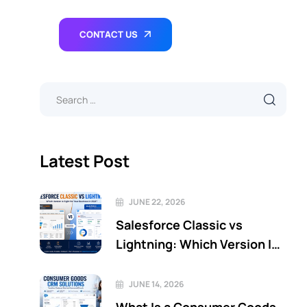
CONTACT US
Latest Post
JUNE 22, 2026
Salesforce Classic vs
Lightning: Which Version Is
Right for Your Business in
2026?
JUNE 14, 2026