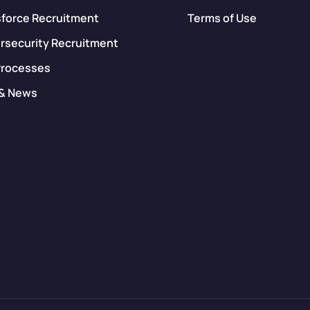
sforce Recruitment
Terms of Use
rsecurity Recruitment
Processes
 & News