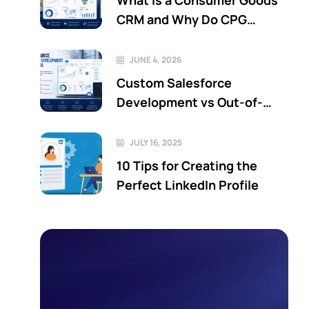
What Is a Consumer Goods
CRM and Why Do CPG
Companies Need One?
JUNE 4, 2026
Custom Salesforce
Development vs Out-of-
the-Box Salesforce: Which
Is Better?
JULY 16, 2025
10 Tips for Creating the
Perfect LinkedIn Profile