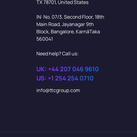
TX 78701, United States
IN: No. 07/3, Second Floor, 18th
Main Road, Jayanagar 9th
Block, Bangalore, KarnāTaka
560041
Need help? Call us:
UK: +44 207 046 9610
US: +1 254 254 0710
info@ttcgroup.com