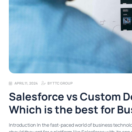
APRIL 11, 2024
BY
TTC GROUP
Salesforce vs Custom D
Which is the best for B
Introduction In the fast-paced world of business technolo