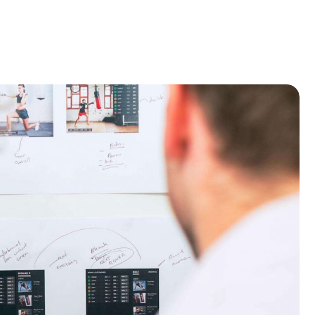
Home
Recruitment
About
Blog