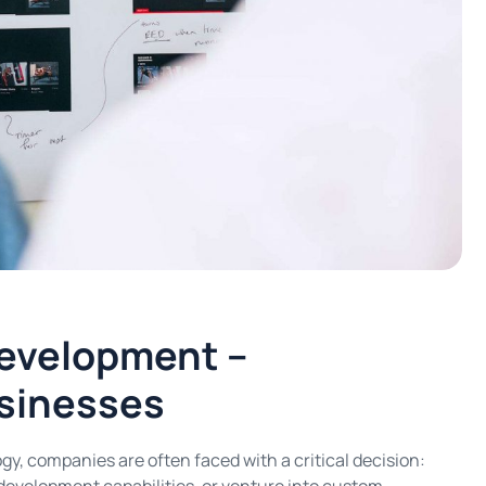
evelopment –
usinesses
gy, companies are often faced with a critical decision: