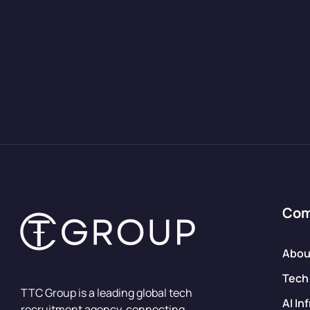
Co
Abou
Tech
TTC Group is a leading global tech
AI In
recruitment agency, connecting