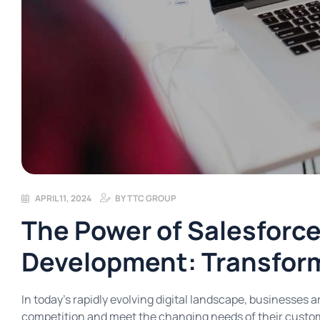
APRIL 11, 2024
BY
TTC GROUP
The Power of Salesforc
Development: Transfor
In today’s rapidly evolving digital landscape, businesses 
competition and meet the changing needs of their custome