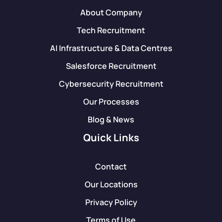
About Company
Tech Recruitment
AI Infrastructure & Data Centres
Salesforce Recruitment
Cybersecurity Recruitment
Our Processes
Blog & News
Quick Links
Contact
Our Locations
Privacy Policy
Terms of Use