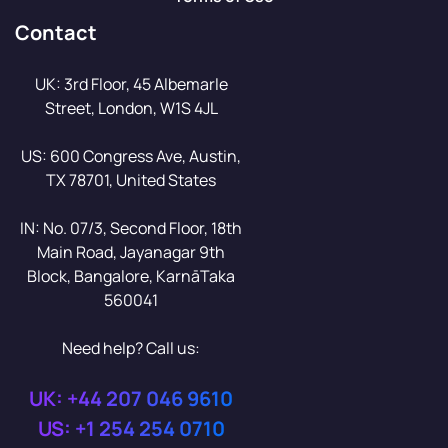
Contact
UK: 3rd Floor, 45 Albemarle
Street, London, W1S 4JL
US: 600 Congress Ave, Austin,
TX 78701, United States
IN: No. 07/3, Second Floor, 18th
Main Road, Jayanagar 9th
Block, Bangalore, KarnāTaka
560041
Need help? Call us:
UK: +44 207 046 9610
US: +1 254 254 0710