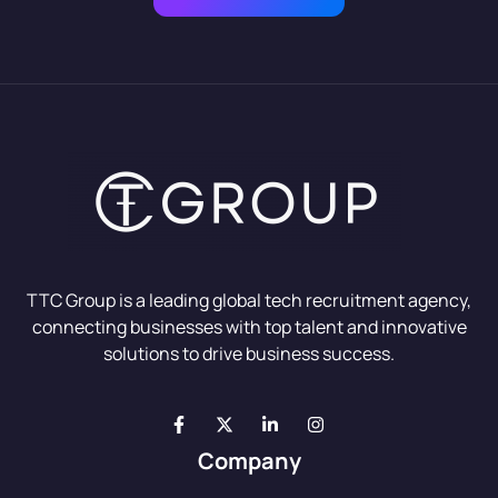
TTC Group is a leading global tech recruitment agency,
connecting businesses with top talent and innovative
solutions to drive business success.
Company