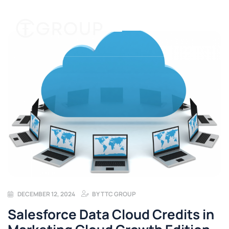
DECEMBER 12, 2024
BY
TTC GROUP
Salesforce Data Cloud Credits in