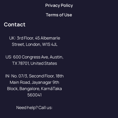
Privacy Policy
Terms of Use
Contact
UK: 3rd Floor, 45 Albemarle
Street, London, W1S 4JL
US: 600 Congress Ave, Austin,
TX 78701, United States
IN: No. 07/3, Second Floor, 18th
Main Road, Jayanagar 9th
Block, Bangalore, KarnāTaka
560041
Need help? Call us: