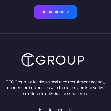
GET IN TOUCH
TTC Group is a leading global tech recruitment agency,
connecting businesses with top talent and innovative
solutions to drive business success.