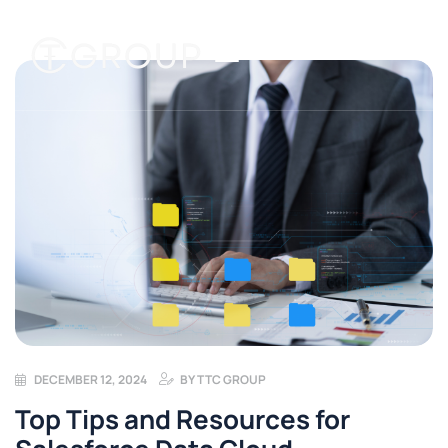
DECEMBER 12, 2024
BY
TTC GROUP
Top Tips and Resources for