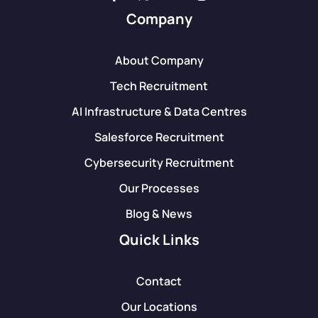
Company
About Company
Tech Recruitment
AI Infrastructure & Data Centres
Salesforce Recruitment
Cybersecurity Recruitment
Our Processes
Blog & News
Quick Links
Contact
Our Locations