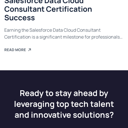
Salesforce Data Cloud
Consultant Certification
Success
Earning the Salesforce Data Cloud Consultant
Certification is a significant milestone for professionals
seeking to advance their careers in data management
READ MORE
and cloud consulting. This certification validates your
expertise in Salesforce Data Cloud, enabling you to help
businesses unlock the potential of their data for
actionable insights and improved customer experiences.
If you’re preparing for […]
Ready to stay ahead by
leveraging top tech talent
and innovative solutions?