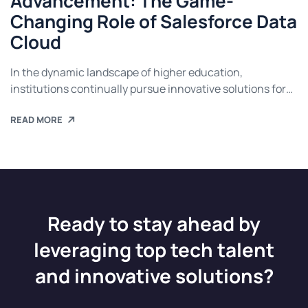
Advancement: The Game-
Changing Role of Salesforce Data
Cloud
In the dynamic landscape of higher education,
institutions continually pursue innovative solutions for
advancement. Salesforce Data Cloud stands out as a
READ MORE
transformative tool, reshaping how universities utilise
data to enhance student experiences, streamline
operations, and inform strategic decisions. This article
delves into the multifaceted role of Salesforce Data
Cloud, showcasing its impact on student recruitment,
[…]
Ready to stay ahead by
leveraging top tech talent
and innovative solutions?