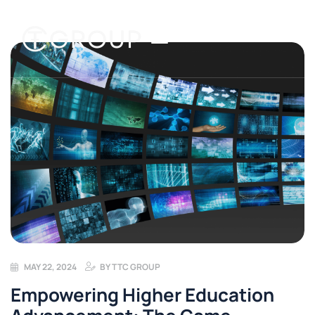
MAY 22, 2024
BY
TTC GROUP
Empowering Higher Education