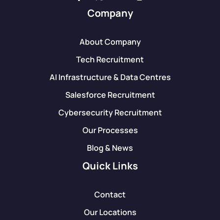
Company
About Company
Tech Recruitment
AI Infrastructure & Data Centres
Salesforce Recruitment
Cybersecurity Recruitment
Our Processes
Blog & News
Quick Links
Contact
Our Locations