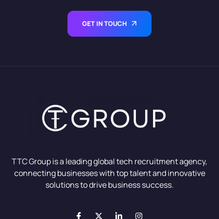
GET IN TOUCH
TTC Group is a leading global tech recruitment agency,
connecting businesses with top talent and innovative
solutions to drive business success.