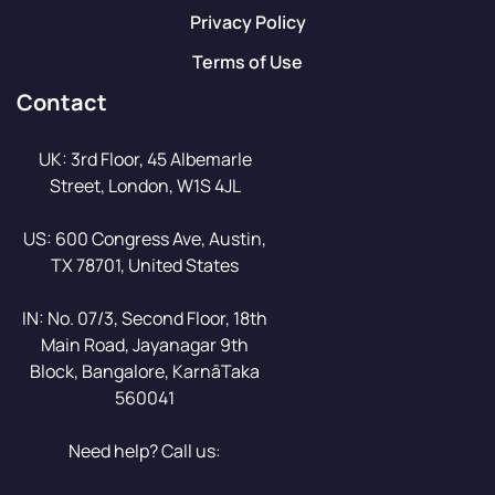
Privacy Policy
Terms of Use
Contact
UK: 3rd Floor, 45 Albemarle
Street, London, W1S 4JL
US: 600 Congress Ave, Austin,
TX 78701, United States
IN: No. 07/3, Second Floor, 18th
Main Road, Jayanagar 9th
Block, Bangalore, KarnāTaka
560041
Need help? Call us: