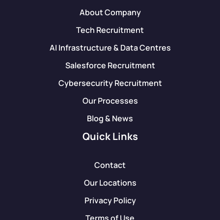
About Company
Tech Recruitment
AI Infrastructure & Data Centres
Salesforce Recruitment
Cybersecurity Recruitment
Our Processes
Blog & News
Quick Links
Contact
Our Locations
Privacy Policy
Terms of Use