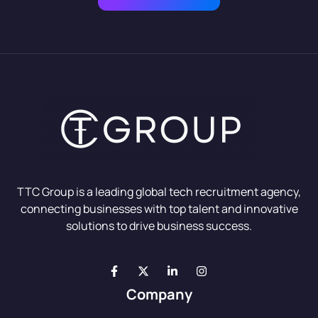
TTC Group is a leading global tech recruitment agency,
connecting businesses with top talent and innovative
solutions to drive business success.
Company