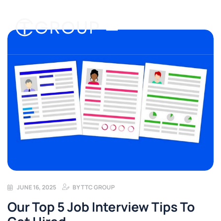
JUNE 16, 2025
BY
TTC GROUP
Our Top 5 Job Interview Tips To