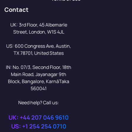
Contact
UK: 3rd Floor, 45 Albemarle
Street, London, W1S 4JL
US: 600 Congress Ave, Austin,
TX 78701, United States
IN: No. 07/3, Second Floor, 18th
Main Road, Jayanagar 9th
Block, Bangalore, KarnāTaka
560041
Need help? Call us:
UK: +44 207 046 9610
US: +1 254 254 0710