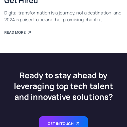
Get Hired
Digital transformation is a journey, not a destination, and
2024 is poised to be another promising chapter,
continuing the breakthrough trends we have
READ MORE
Ready to stay ahead by
leveraging top tech talent
and innovative solutions?
GET IN TOUCH