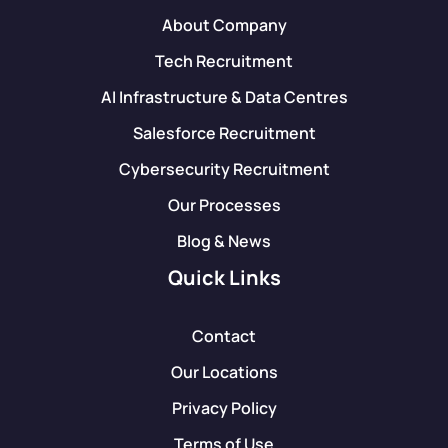
About Company
Tech Recruitment
AI Infrastructure & Data Centres
Salesforce Recruitment
Cybersecurity Recruitment
Our Processes
Blog & News
Quick Links
Contact
Our Locations
Privacy Policy
Terms of Use