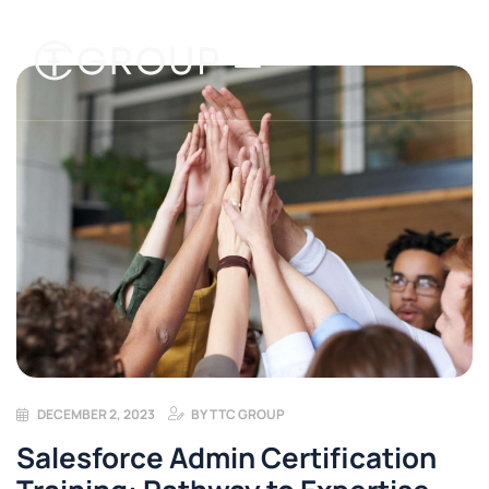
DECEMBER 2, 2023
BY
TTC GROUP
Salesforce Admin Certification