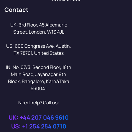
Contact
UK: 3rd Floor, 45 Albemarle
Street, London, W1S 4JL
US: 600 Congress Ave, Austin,
TX 78701, United States
IN: No. 07/3, Second Floor, 18th
Main Road, Jayanagar 9th
Block, Bangalore, KarnāTaka
560041
Need help? Call us:
UK: +44 207 046 9610
US: +1 254 254 0710