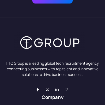
TTC Group is a leading global tech recruitment agency,
connecting businesses with top talent and innovative
solutions to drive business success.
Company