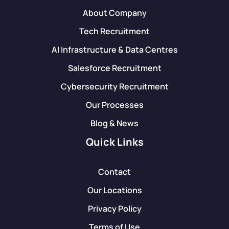
About Company
Tech Recruitment
AI Infrastructure & Data Centres
Salesforce Recruitment
Cybersecurity Recruitment
Our Processes
Blog & News
Quick Links
Contact
Our Locations
Privacy Policy
Terms of Use