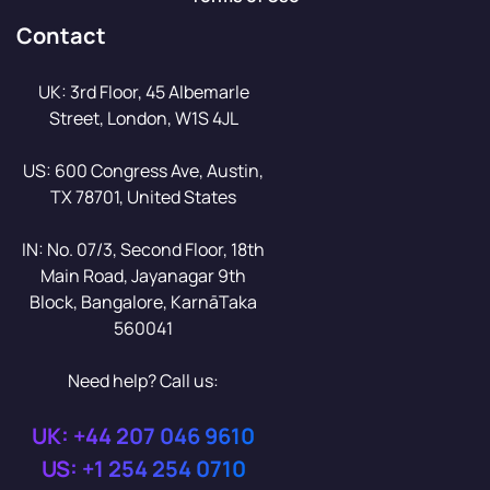
Contact
UK: 3rd Floor, 45 Albemarle
Street, London, W1S 4JL
US: 600 Congress Ave, Austin,
TX 78701, United States
IN: No. 07/3, Second Floor, 18th
Main Road, Jayanagar 9th
Block, Bangalore, KarnāTaka
560041
Need help? Call us:
UK: +44 207 046 9610
US: +1 254 254 0710