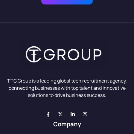
TTC Group is a leading global tech recruitment agency,
connecting businesses with top talent and innovative
solutions to drive business success.
Company