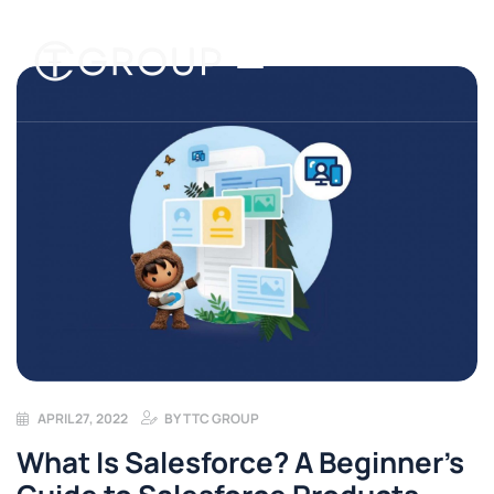
APRIL 27, 2022
BY
TTC GROUP
What Is Salesforce? A Beginner’s