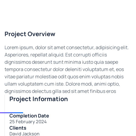
Project Overview
Lorem ipsum, dolor sit amet consectetur, adipisicing elit.
Asperiores, repellat aliquid. Est corrupti officiis
dignissimos deserunt sunt minima iusto quia saepe
tempora consectetur dolor deleniti voluptatum et, eos
vitae pariatur molestiae odit quos enim voluptas nobis
ullam voluptatem cum iste. Dolore modi, animi optio,
dignissimos delectus gilla sed sit amet finibus eros
Project Information
Completion Date
25 February 2024
Clients
David Jackson