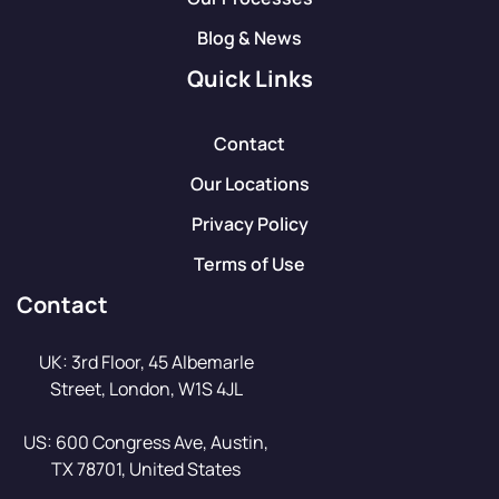
Blog & News
Quick Links
Contact
Our Locations
Privacy Policy
Terms of Use
Contact
UK: 3rd Floor, 45 Albemarle
Street, London, W1S 4JL
US: 600 Congress Ave, Austin,
TX 78701, United States