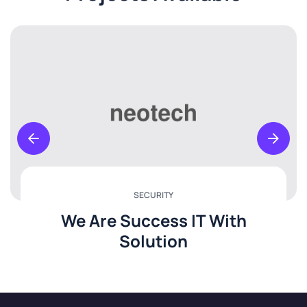
SECURITY
We Are Success IT With
Solution