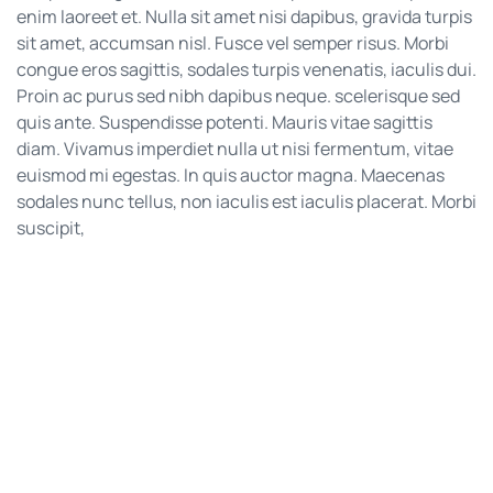
enim laoreet et. Nulla sit amet nisi dapibus, gravida turpis
sit amet, accumsan nisl. Fusce vel semper risus. Morbi
congue eros sagittis, sodales turpis venenatis, iaculis dui.
Proin ac purus sed nibh dapibus neque. scelerisque sed
quis ante. Suspendisse potenti. Mauris vitae sagittis
diam. Vivamus imperdiet nulla ut nisi fermentum, vitae
euismod mi egestas. In quis auctor magna. Maecenas
sodales nunc tellus, non iaculis est iaculis placerat. Morbi
suscipit,