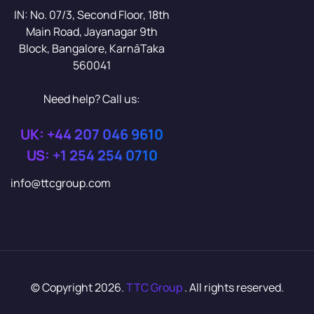
IN: No. 07/3, Second Floor, 18th
Main Road, Jayanagar 9th
Block, Bangalore, KarnāTaka
560041
Need help? Call us:
UK: +44 207 046 9610
US: +1 254 254 0710
info@ttcgroup.com
© Copyright 2026.
TTC Group
. All rights reserved.