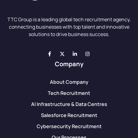
TTC Group is a leading global tech recruitment agency,
connecting businesses with top talent and innovative
solutions to drive business success.
Company
About Company
Tech Recruitment
AI Infrastructure & Data Centres
Salesforce Recruitment
Cybersecurity Recruitment
Our Processes