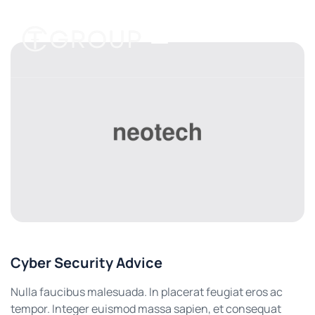
Cyber Security Advice
Nulla faucibus malesuada. In placerat feugiat eros ac
tempor. Integer euismod massa sapien, et consequat