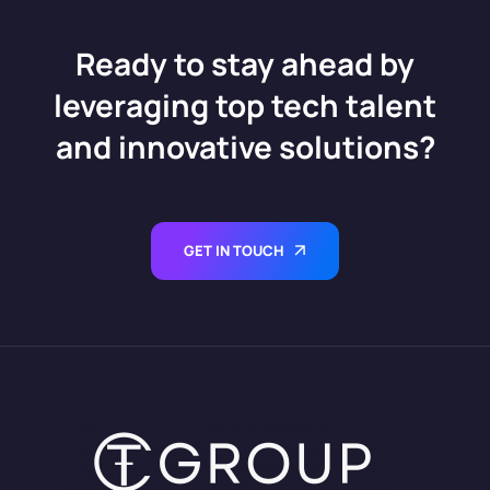
Ready to stay ahead by
leveraging top tech talent
and innovative solutions?
GET IN TOUCH