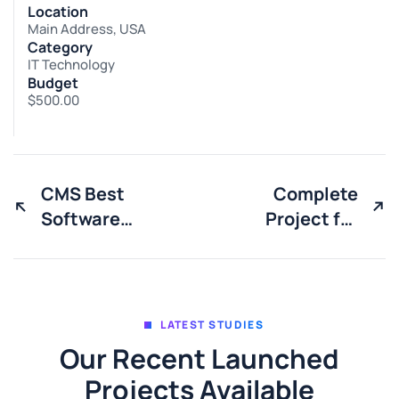
Location
Main Address, USA
Category
IT Technology
Budget
$500.00
CMS Best
Complete
Software
Project for
solutions
Marketing
LATEST STUDIES
Our Recent Launched
Projects Available